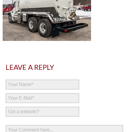
LEAVE A REPLY