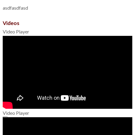
asdfasdfasd
Videos
Video Player
Video Player
00:00
00:00