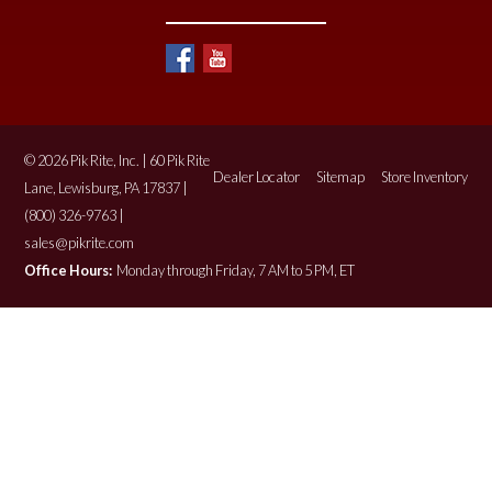
© 2026 Pik Rite, Inc. | 60 Pik Rite
Dealer Locator
Sitemap
Store Inventory
Lane, Lewisburg, PA 17837 |
(800) 326-9763 |
sales@pikrite.com
Office Hours:
Monday through Friday, 7 AM to 5 PM, ET