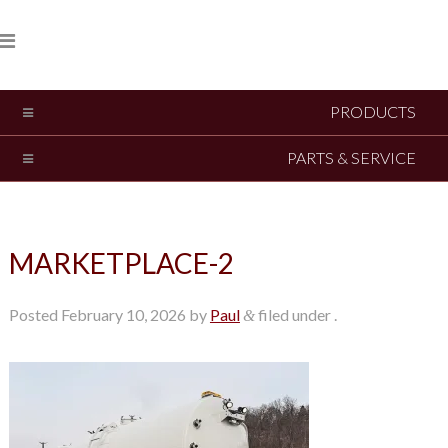
PRODUCTS
PARTS & SERVICE
MARKETPLACE-2
Posted
February 10, 2026
by
Paul
filed under .
&