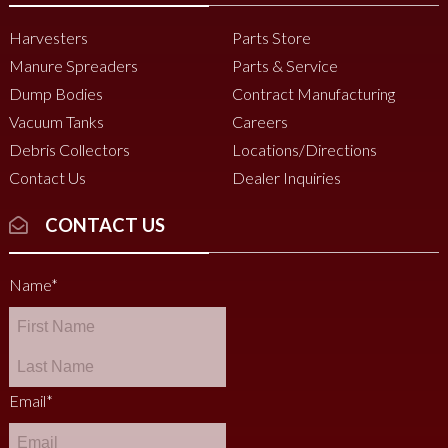
Harvesters
Parts Store
Manure Spreaders
Parts & Service
Dump Bodies
Contract Manufacturing
Vacuum Tanks
Careers
Debris Collectors
Locations/Directions
Contact Us
Dealer Inquiries
CONTACT US
Name
*
Email
*