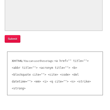
XHTML:
You can use these tags:
<a href="" title="">
<abbr title=""> <acronym title=""> <b>
<blockquote cite=""> <cite> <code> <del
datetime=""> <em> <i> <q cite=""> <s> <strike>
<strong>