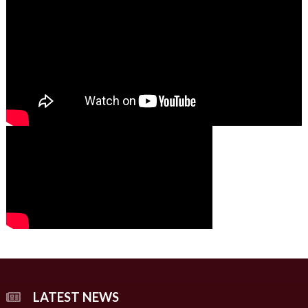
01:49
00:00
00:00
02:07
LATEST NEWS