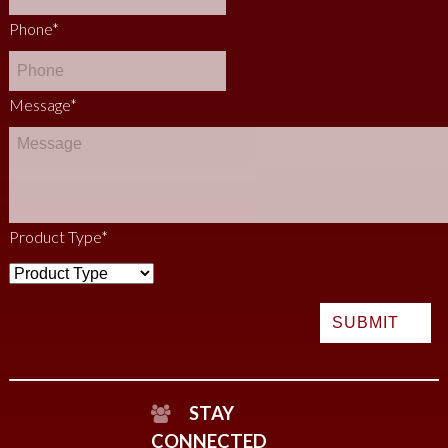
Phone
*
Message
*
Product Type
*
STAY
CONNECTED