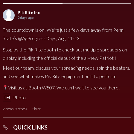
Pik Rite Inc
2 days ago
The countdown is on! We're just a few days away from Penn
State’s @AgProgressDays, Aug. 11-13.
Stop by the Pik Rite booth to check out multiple spreaders on
display, including the official debut of the all-new Patriot II.
Meet our team, discuss your spreading needs, spin the beaters,
and see what makes Pik Rite equipment built to perform.
Visit us at Booth W507. We can't wait to see you there!
Photo
View on Facebook
·
Share
QUICK LINKS