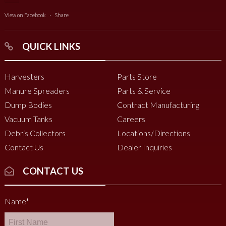
View on Facebook
·
Share
QUICK LINKS
Harvesters
Parts Store
Manure Spreaders
Parts & Service
Dump Bodies
Contract Manufacturing
Vacuum Tanks
Careers
Debris Collectors
Locations/Directions
Contact Us
Dealer Inquiries
CONTACT US
Name
*