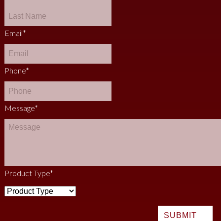
Email
*
Phone
*
Message
*
Product Type
*