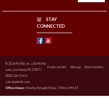
STAY
CONNECTED
© 2026 Pik Rite, Inc. | 60 Pik Rite
Dealer Locator
Sitemap
Store Inventory
Lane, Lewisburg, PA 17837 |
(800) 326-9763 |
sales@pikrite.com
Office Hours:
Monday through Friday, 7 AM to 5 PM, ET