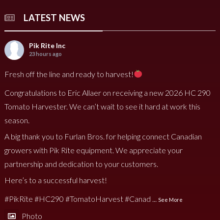
LATEST NEWS
Pik Rite Inc
23 hours ago
Fresh off the line and ready to harvest!
Congratulations to Eric Allaer on receiving a new 2026 HC 290
Tomato Harvester. We can’t wait to see it hard at work this
season.
A big thank you to Furlan Bros. for helping connect Canadian
growers with Pik Rite equipment. We appreciate your
partnership and dedication to your customers.
Here’s to a successful harvest!
#PikRite
#HC290
#TomatoHarvest
#Canad
...
See More
Photo