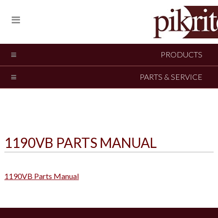
PRODUCTS
PARTS & SERVICE
1190VB PARTS MANUAL
1190VB Parts Manual