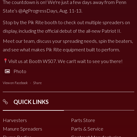
The countdown is on! We're just a few days away from Penn
State’s @AgProgressDays, Aug. 11-13.
Stop by the Pik Rite booth to check out multiple spreaders on
display, including the official debut of the all-new Patriot II.
Meet our team, discuss your spreading needs, spin the beaters,
and see what makes Pik Rite equipment built to perform.
Visit us at Booth W507. We can't wait to see you there!
Photo
View on Facebook
·
Share
QUICK LINKS
Harvesters
Parts Store
Manure Spreaders
Parts & Service