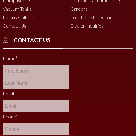
Dump Bodies
Contract Manufacturing
Vacuum Tanks
Careers
Debris Collectors
Locations/Directions
Contact Us
Dealer Inquiries
CONTACT US
Name
*
Email
*
Phone
*