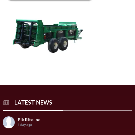
LATEST NEWS
Pik Rite Inc
1 day ago