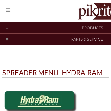
PRODUCTS
PARTS & SERVICE
SPREADER MENU -HYDRA-RAM