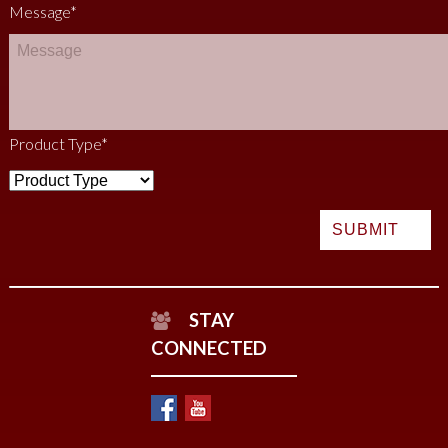
Message
*
Product Type
*
STAY
CONNECTED