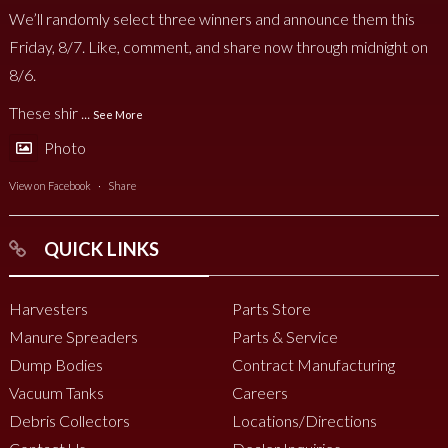
We’ll randomly select three winners and announce them this
Friday, 8/7. Like, comment, and share now through midnight on
8/6.
These shir
...
See More
Photo
View on Facebook
·
Share
QUICK LINKS
Harvesters
Parts Store
Manure Spreaders
Parts & Service
Dump Bodies
Contract Manufacturing
Vacuum Tanks
Careers
Debris Collectors
Locations/Directions