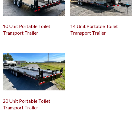
10 Unit Portable Toilet
14 Unit Portable Toilet
Transport Trailer
Transport Trailer
20 Unit Portable Toilet
Transport Trailer