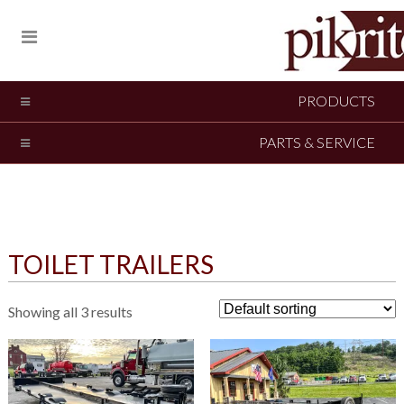
PRODUCTS
PARTS & SERVICE
TOILET TRAILERS
Showing all 3 results