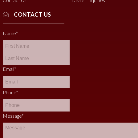
Contact Us
Dealer Inquiries
CONTACT US
Name
*
Email
*
Phone
*
Message
*