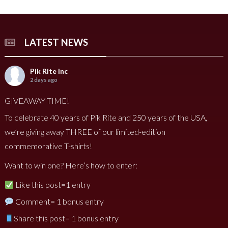
LATEST NEWS
Pik Rite Inc
2 days ago
GIVEAWAY TIME!
To celebrate 40 years of Pik Rite and 250 years of the USA,
we’re giving away THREE of our limited-edition
commemorative T-shirts!
Want to win one? Here’s how to enter:
Like this post=1 entry
Comment= 1 bonus entry
Share this post= 1 bonus entry