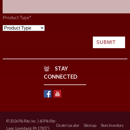
Product Type
*
STAY
CONNECTED
© 2026 Pik Rite, Inc. | 60 Pik Rite
Dealer Locator
Sitemap
Store Inventory
Lane, Lewisburg, PA 17837 |