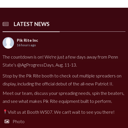
LATEST NEWS
Pik Rite Inc
16 hours ago
The countdown is on! We're just a few days away from Penn
State’s @AgProgressDays, Aug. 11-13.
Stop by the Pik Rite booth to check out multiple spreaders on
display, including the official debut of the all-new Patriot II.
Meet our team, discuss your spreading needs, spin the beaters,
and see what makes Pik Rite equipment built to perform.
Visit us at Booth W507. We can't wait to see you there!
Photo