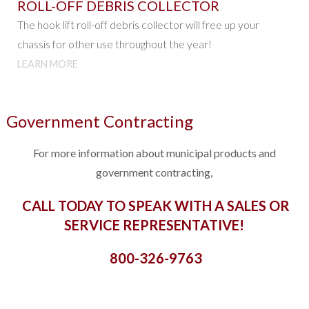
ROLL-OFF DEBRIS COLLECTOR
The hook lift roll-off debris collector will free up your
chassis for other use throughout the year!
LEARN MORE
Government Contracting
For more information about municipal products and
government contracting,
CALL TODAY TO SPEAK WITH A SALES OR
SERVICE REPRESENTATIVE!
800-326-9763