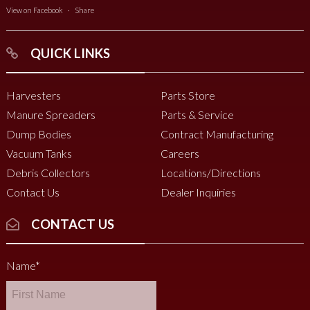
View on Facebook
·
Share
QUICK LINKS
Harvesters
Parts Store
Manure Spreaders
Parts & Service
Dump Bodies
Contract Manufacturing
Vacuum Tanks
Careers
Debris Collectors
Locations/Directions
Contact Us
Dealer Inquiries
CONTACT US
Name
*