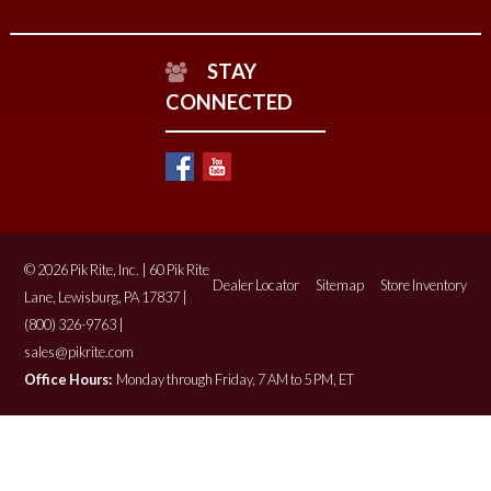
STAY
CONNECTED
© 2026 Pik Rite, Inc. | 60 Pik Rite
Dealer Locator
Sitemap
Store Inventory
Lane, Lewisburg, PA 17837 |
(800) 326-9763 |
sales@pikrite.com
Office Hours:
Monday through Friday, 7 AM to 5 PM, ET