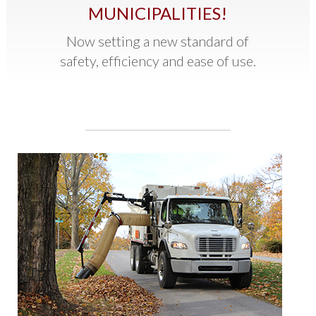
MUNICIPALITIES!
Now setting a new standard of
safety, efficiency and ease of use.