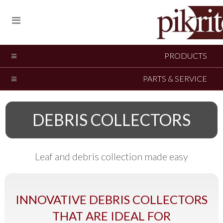
PRODUCTS
PARTS & SERVICE
DEBRIS COLLECTORS
Leaf and debris collection made easy
INNOVATIVE DEBRIS COLLECTORS
THAT ARE IDEAL FOR