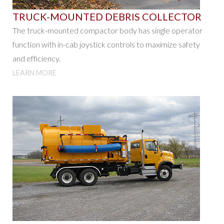
TRUCK-MOUNTED DEBRIS COLLECTOR
The truck-mounted compactor body has single operator
function with in-cab joystick controls to maximize safety
and efficiency.
LEARN MORE