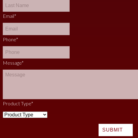
Email
*
Phone
*
Message
*
Product Type
*