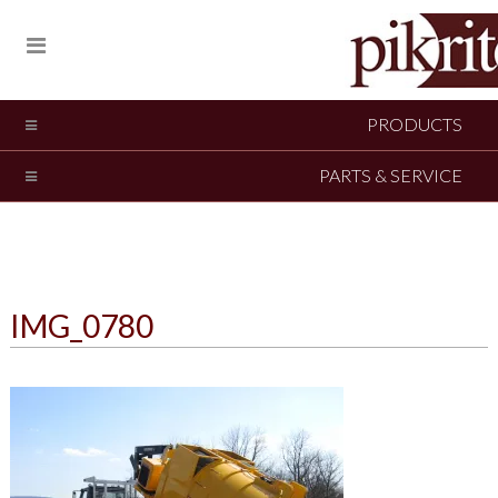
PRODUCTS
PARTS & SERVICE
IMG_0780