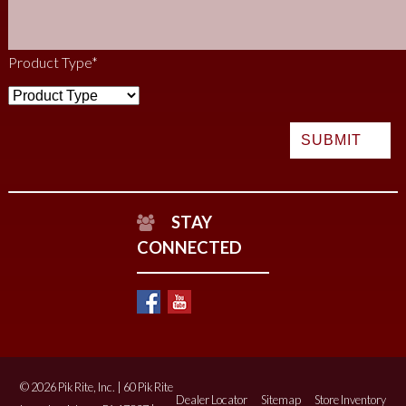
Product Type
*
STAY
CONNECTED
© 2026 Pik Rite, Inc. | 60 Pik Rite
Dealer Locator
Sitemap
Store Inventory