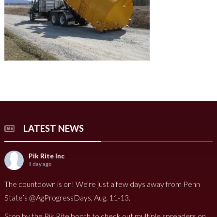
LATEST NEWS
Pik Rite Inc
1 day ago
The countdown is on! We're just a few days away from Penn
State’s @AgProgressDays, Aug. 11-13.
Stop by the Pik Rite booth to check out multiple spreaders on