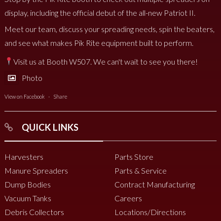
display, including the official debut of the all-new Patriot II.
Meet our team, discuss your spreading needs, spin the beaters,
and see what makes Pik Rite equipment built to perform.
Visit us at Booth W507. We can't wait to see you there!
Photo
View on Facebook
·
Share
QUICK LINKS
Harvesters
Parts Store
Manure Spreaders
Parts & Service
Dump Bodies
Contract Manufacturing
Vacuum Tanks
Careers
Debris Collectors
Locations/Directions