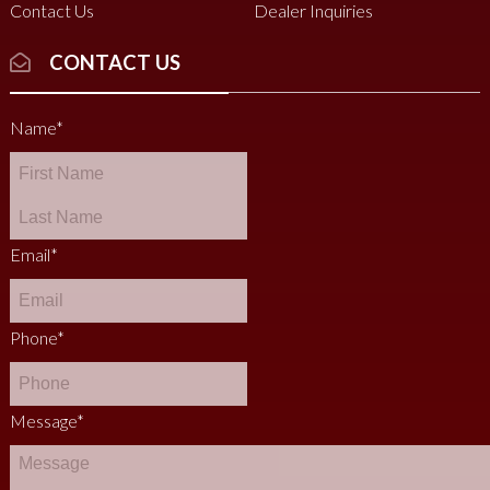
Contact Us
Dealer Inquiries
CONTACT US
Name
*
Email
*
Phone
*
Message
*