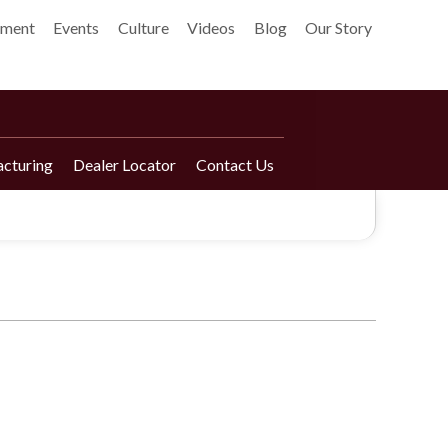
pment
Events
Culture
Videos
Blog
Our Story
cturing
Dealer Locator
Contact Us