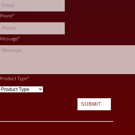
Phone
*
Message
*
Product Type
*