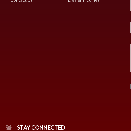
STAY CONNECTED