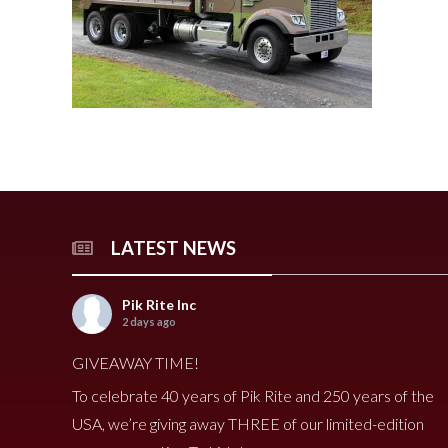
240 Tomato Harvester
HR 400 Spreader
3000 Cucumber Harveste
HP 15LL Spreader
HC290 Tomato Harvester
HR 250 Spreader
3100 Cucumber Harveste
HP 1100 Spreader
790 Spreader
HP 900tri Spreader
490V Spreader
HP 900 Spreader
490 Spreader
HP 700 Spreader
HP 500 Spreader
HP 380 Spreader
LATEST NEWS
8020 Carrot Harvester
9000 Melon Harvester
Pik Rite Inc
2 days ago
GIVEAWAY TIME!
To celebrate 40 years of Pik Rite and 250 years of the
USA, we’re giving away THREE of our limited-edition