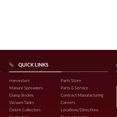
r
Chili Pepper Harvester
Compost Pro Beaters
r
QUICK LINKS
2000 Vine Windrower
6200 Vine Diverter
Harvesters
Parts Store
6000 Vine Diverter
Manure Spreaders
Parts & Service
Dump Bodies
Contract Manufacturing
Vacuum Tanks
Careers
Debris Collectors
Locations/Directions
Contact Us
Dealer Inquiries