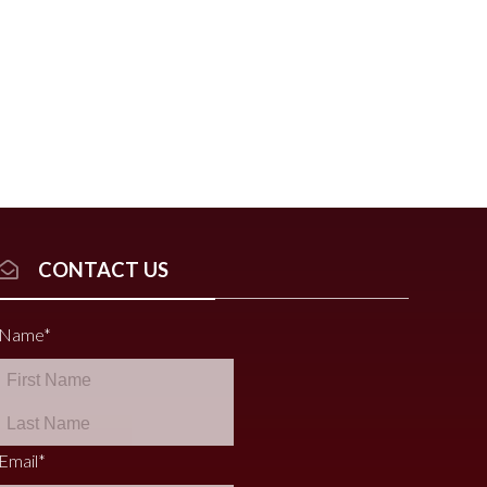
CONTACT US
Name
*
Email
*