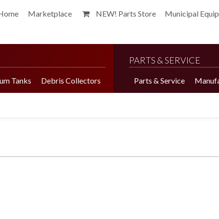
Home
Marketplace
NEW! Parts Store
Municipal Equi
PARTS & SERVICE
um Tanks
Debris Collectors
Parts & Service
Manufa
Harvester Brochure
Harvester Videos
Marketplace
Pepper Harvester
Precision Application