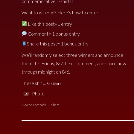
commemorative T-shirts!
Want to win one? Here’s how to enter:
Like this post=1 entry
Comment= 1 bonus entry
Share this post= 1 bonus entry
We’ll randomly select three winners and announce
them this Friday, 8/7. Like, comment, and share now
through midnight on 8/6.
These shir
...
See More
Photo
View on Facebook
·
Share