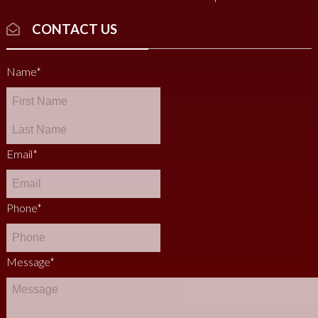
CONTACT US
Name
*
Email
*
Phone
*
Message
*