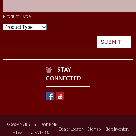
Product Type
*
STAY
CONNECTED
© 2026 Pik Rite, Inc. | 60 Pik Rite
Dealer Locator
Sitemap
Store Inventory
Lane, Lewisburg, PA 17837 |