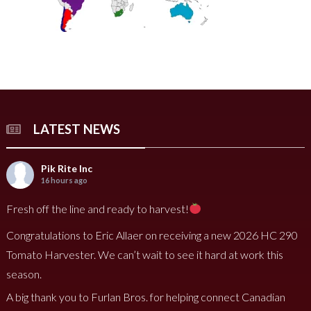
LATEST NEWS
Pik Rite Inc
16 hours ago
Fresh off the line and ready to harvest!
Congratulations to Eric Allaer on receiving a new 2026 HC 290
Tomato Harvester. We can’t wait to see it hard at work this
season.
A big thank you to Furlan Bros. for helping connect Canadian