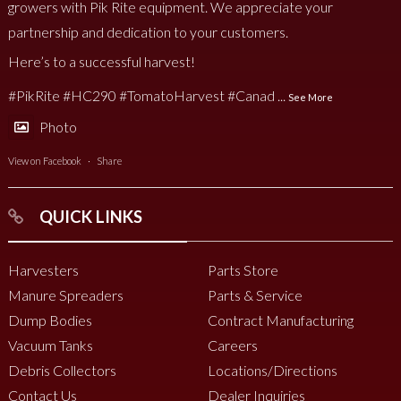
growers with Pik Rite equipment. We appreciate your
partnership and dedication to your customers.
Here’s to a successful harvest!
#PikRite
#HC290
#TomatoHarvest
#Canad
...
See More
Photo
View on Facebook
·
Share
QUICK LINKS
Harvesters
Parts Store
Manure Spreaders
Parts & Service
Dump Bodies
Contract Manufacturing
Vacuum Tanks
Careers
Debris Collectors
Locations/Directions
Contact Us
Dealer Inquiries