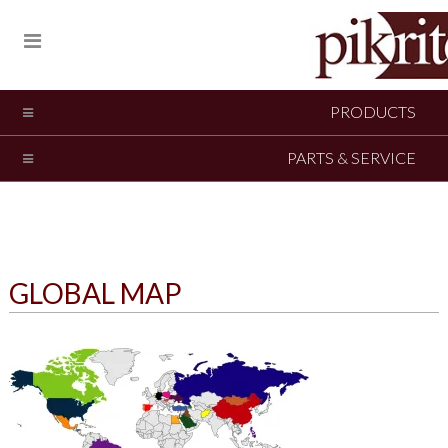
PRODUCTS
PARTS & SERVICE
GLOBAL MAP