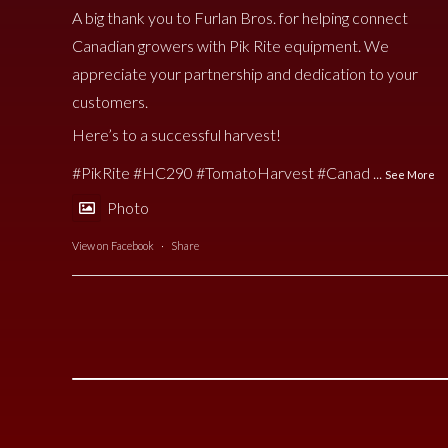
A big thank you to Furlan Bros. for helping connect
Canadian growers with Pik Rite equipment. We
appreciate your partnership and dedication to your
customers.
Here’s to a successful harvest!
#PikRite
#HC290
#TomatoHarvest
#Canad
...
See More
Photo
View on Facebook
·
Share