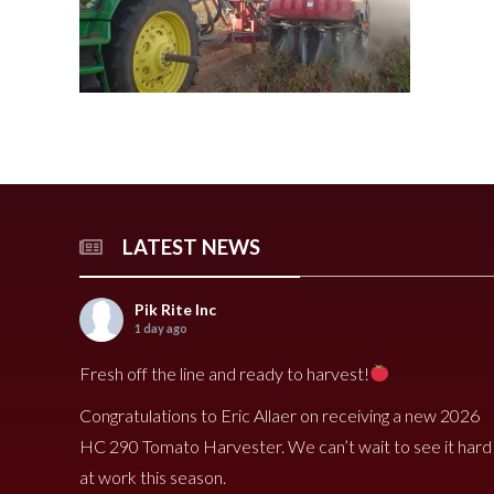
240 Tomato Harvester
HR 400 Spreader
3000 Cucumber Harveste
HP 15LL Spreader
HC290 Tomato Harvester
HR 250 Spreader
3100 Cucumber Harveste
HP 1100 Spreader
790 Spreader
HP 900tri Spreader
490V Spreader
HP 900 Spreader
490 Spreader
HP 700 Spreader
HP 500 Spreader
HP 380 Spreader
LATEST NEWS
Pik Rite Inc
8020 Carrot Harvester
9000 Melon Harvester
1 day ago
Fresh off the line and ready to harvest!
Congratulations to Eric Allaer on receiving a new 2026
HC 290 Tomato Harvester. We can’t wait to see it hard
at work this season.