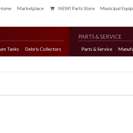
Home
Marketplace
NEW! Parts Store
Municipal Equi
PARTS & SERVICE
um Tanks
Debris Collectors
Parts & Service
Manufa
Harvester Brochure
Harvester Videos
Marketplace
Pepper Harvester
Precision Application