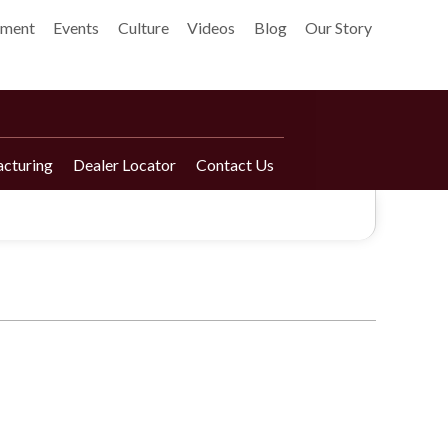
pment
Events
Culture
Videos
Blog
Our Story
cturing
Dealer Locator
Contact Us