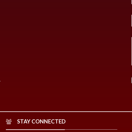
STAY CONNECTED