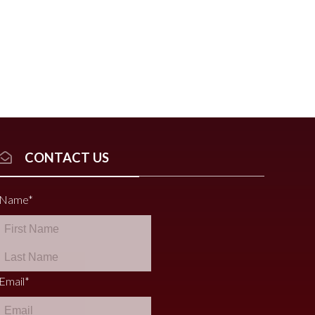
CONTACT US
Name
*
Email
*