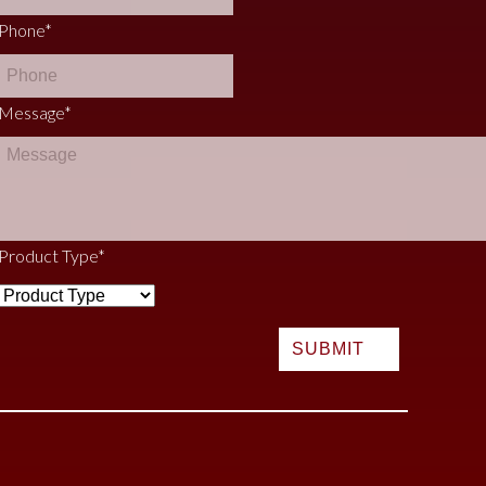
Phone
*
Message
*
Product Type
*