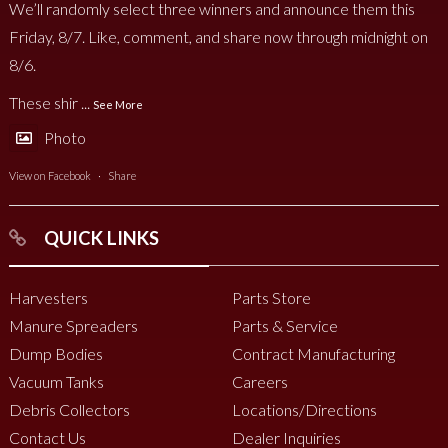
We’ll randomly select three winners and announce them this
Friday, 8/7. Like, comment, and share now through midnight on
8/6.
These shir
...
See More
Photo
View on Facebook
·
Share
QUICK LINKS
Harvesters
Parts Store
Manure Spreaders
Parts & Service
Dump Bodies
Contract Manufacturing
Vacuum Tanks
Careers
Debris Collectors
Locations/Directions
Contact Us
Dealer Inquiries