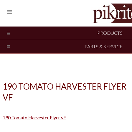
PRODUCTS
PARTS & SERVICE
190 TOMATO HARVESTER FLYER
VF
190 Tomato Harvester Flyer vF