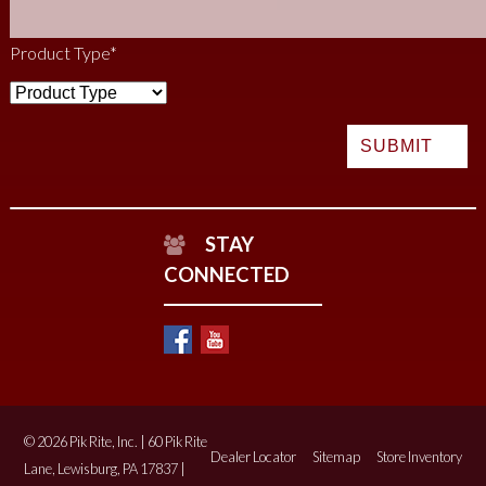
Product Type
*
STAY
CONNECTED
© 2026 Pik Rite, Inc. | 60 Pik Rite
Dealer Locator
Sitemap
Store Inventory
Lane, Lewisburg, PA 17837 |