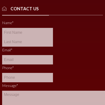
CONTACT US
Name
*
Email
*
Phone
*
Message
*