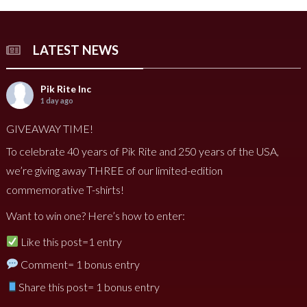
LATEST NEWS
Pik Rite Inc
1 day ago
GIVEAWAY TIME!
To celebrate 40 years of Pik Rite and 250 years of the USA,
we’re giving away THREE of our limited-edition
commemorative T-shirts!
Want to win one? Here’s how to enter:
Like this post=1 entry
Comment= 1 bonus entry
Share this post= 1 bonus entry