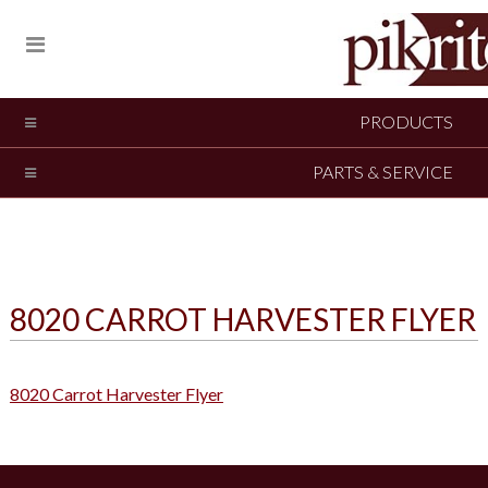
PRODUCTS
PARTS & SERVICE
8020 CARROT HARVESTER FLYER
8020 Carrot Harvester Flyer