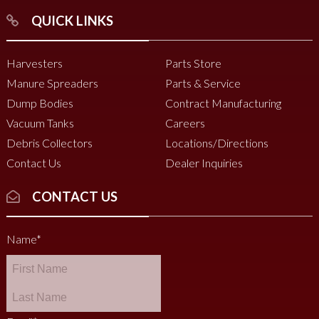
QUICK LINKS
Harvesters
Parts Store
Manure Spreaders
Parts & Service
Dump Bodies
Contract Manufacturing
Vacuum Tanks
Careers
Debris Collectors
Locations/Directions
Contact Us
Dealer Inquiries
CONTACT US
Name
*