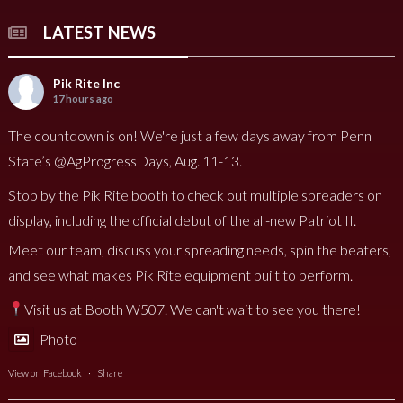
LATEST NEWS
Pik Rite Inc
17 hours ago
The countdown is on! We're just a few days away from Penn
State’s @AgProgressDays, Aug. 11-13.
Stop by the Pik Rite booth to check out multiple spreaders on
display, including the official debut of the all-new Patriot II.
Meet our team, discuss your spreading needs, spin the beaters,
and see what makes Pik Rite equipment built to perform.
Visit us at Booth W507. We can't wait to see you there!
Photo
View on Facebook
·
Share