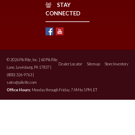
STAY
CONNECTED
© 2026 Pik Rite, Inc. | 60 Pik Rite
Dealer Locator
Sitemap
Store Inventory
Lane, Lewisburg, PA 17837 |
(800) 326-9763 |
sales@pikrite.com
Office Hours:
Monday through Friday, 7 AM to 5 PM, ET