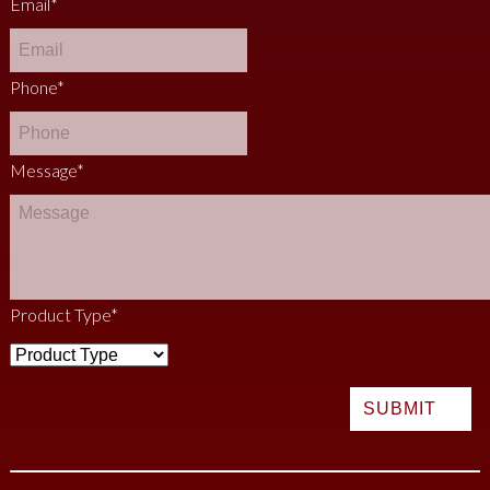
Email
*
Phone
*
Message
*
Product Type
*