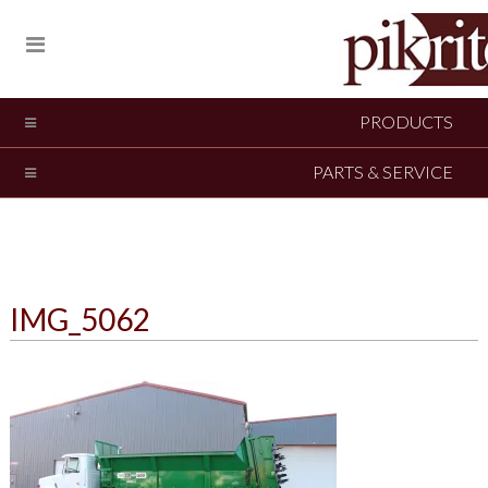
PRODUCTS
PARTS & SERVICE
IMG_5062