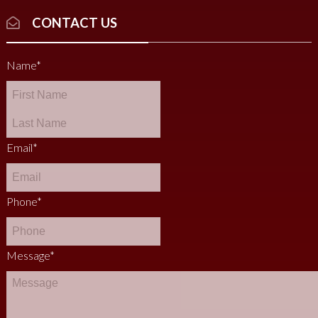
CONTACT US
Name
*
Email
*
Phone
*
Message
*