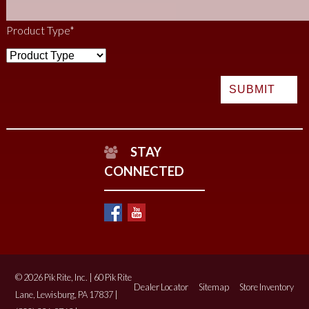
Product Type
*
STAY
CONNECTED
© 2026 Pik Rite, Inc. | 60 Pik Rite
Dealer Locator
Sitemap
Store Inventory
Lane, Lewisburg, PA 17837 |