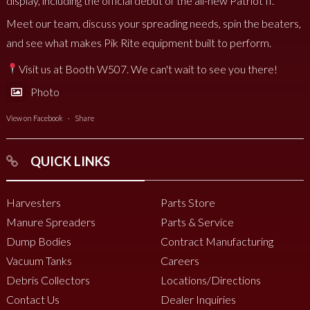
display, including the official debut of the all-new Patriot II.
Meet our team, discuss your spreading needs, spin the beaters,
and see what makes Pik Rite equipment built to perform.
Visit us at Booth W507. We can't wait to see you there!
Photo
View on Facebook
·
Share
QUICK LINKS
Harvesters
Parts Store
Manure Spreaders
Parts & Service
Dump Bodies
Contract Manufacturing
Vacuum Tanks
Careers
Debris Collectors
Locations/Directions
Contact Us
Dealer Inquiries