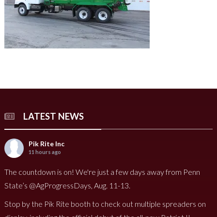
LATEST NEWS
Pik Rite Inc
11 hours ago
The countdown is on! We're just a few days away from Penn
State’s @AgProgressDays, Aug. 11-13.
Stop by the Pik Rite booth to check out multiple spreaders on