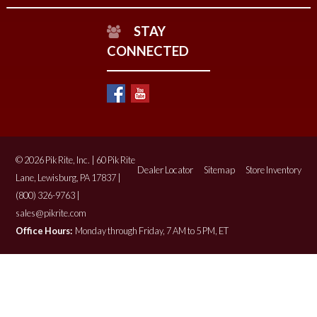
STAY
CONNECTED
© 2026 Pik Rite, Inc. | 60 Pik Rite
Dealer Locator
Sitemap
Store Inventory
Lane, Lewisburg, PA 17837 |
(800) 326-9763 |
sales@pikrite.com
Office Hours:
Monday through Friday, 7 AM to 5 PM, ET