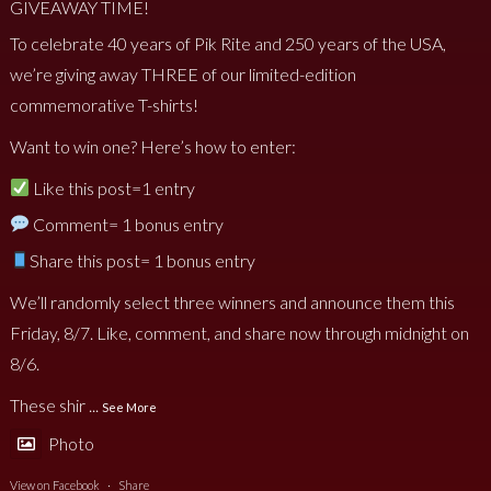
GIVEAWAY TIME!
To celebrate 40 years of Pik Rite and 250 years of the USA,
we’re giving away THREE of our limited-edition
commemorative T-shirts!
Want to win one? Here’s how to enter:
Like this post=1 entry
Comment= 1 bonus entry
Share this post= 1 bonus entry
We’ll randomly select three winners and announce them this
Friday, 8/7. Like, comment, and share now through midnight on
8/6.
These shir
...
See More
Photo
View on Facebook
·
Share