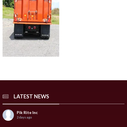
LATEST NEWS
Pik Rite Inc
2 days ago