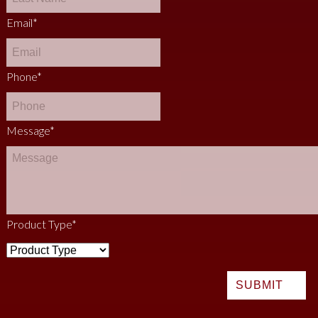
Email
*
Phone
*
Message
*
Product Type
*