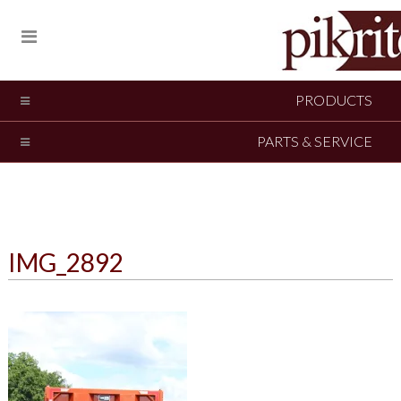
PRODUCTS
PARTS & SERVICE
IMG_2892