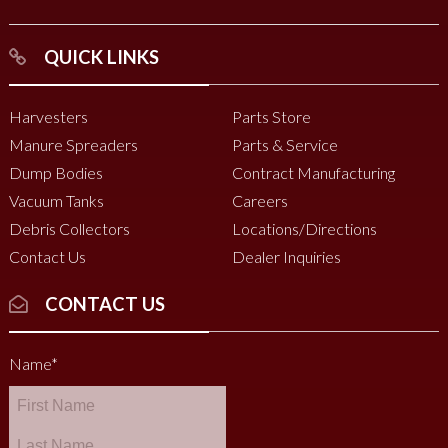
QUICK LINKS
Harvesters
Parts Store
Manure Spreaders
Parts & Service
Dump Bodies
Contract Manufacturing
Vacuum Tanks
Careers
Debris Collectors
Locations/Directions
Contact Us
Dealer Inquiries
CONTACT US
Name
*