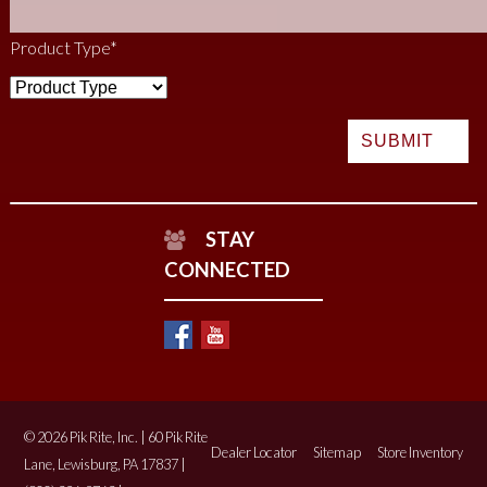
Product Type
*
STAY
CONNECTED
© 2026 Pik Rite, Inc. | 60 Pik Rite
Dealer Locator
Sitemap
Store Inventory
Lane, Lewisburg, PA 17837 |