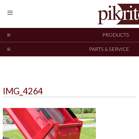
PRODUCTS
PARTS & SERVICE
IMG_4264