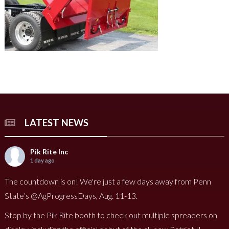
LATEST NEWS
Pik Rite Inc
1 day ago
The countdown is on! We're just a few days away from Penn
State’s @AgProgressDays, Aug. 11-13.
Stop by the Pik Rite booth to check out multiple spreaders on