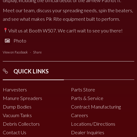
display, including the official debut of the all-new Patriot II.
Meet our team, discuss your spreading needs, spin the beaters,
and see what makes Pik Rite equipment built to perform.
Visit us at Booth W507. We can't wait to see you there!
Photo
View on Facebook
·
Share
QUICK LINKS
Harvesters
Parts Store
Manure Spreaders
Parts & Service
Dump Bodies
Contract Manufacturing
Vacuum Tanks
Careers
Debris Collectors
Locations/Directions
Contact Us
Dealer Inquiries