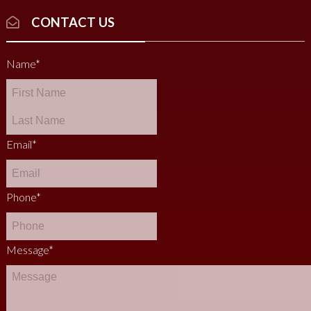
CONTACT US
Name
*
Email
*
Phone
*
Message
*