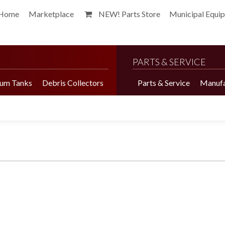
Home
Marketplace
NEW! Parts Store
Municipal Equi
PARTS & SERVICE
um Tanks
Debris Collectors
Parts & Service
Manufa
Harvester Brochure
Harvester Videos
Marketplace
Pepper Harvester
Precision Application