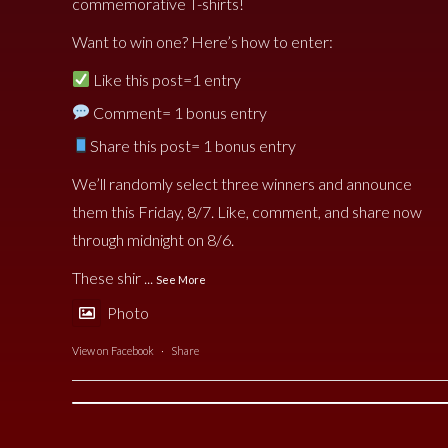
commemorative T-shirts!
Want to win one? Here’s how to enter:
Like this post=1 entry
Comment= 1 bonus entry
Share this post= 1 bonus entry
We’ll randomly select three winners and announce
them this Friday, 8/7. Like, comment, and share now
through midnight on 8/6.
These shir
...
See More
Photo
View on Facebook
·
Share