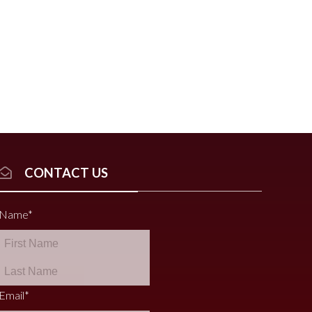
CONTACT US
Name
*
Email
*