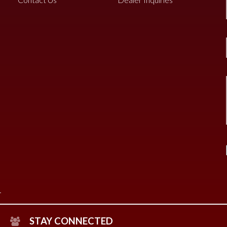
STAY CONNECTED