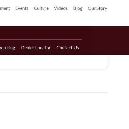
pment
Events
Culture
Videos
Blog
Our Story
cturing
Dealer Locator
Contact Us