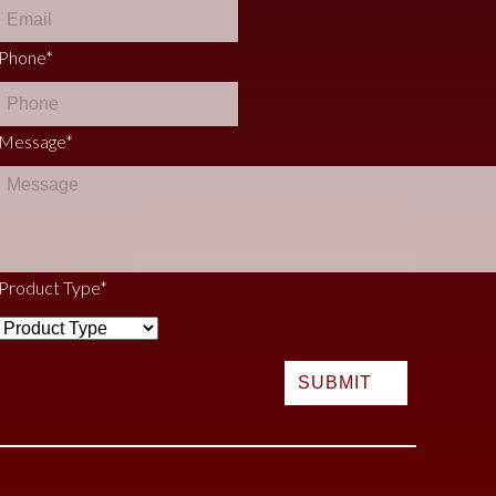
Phone
*
Message
*
Product Type
*