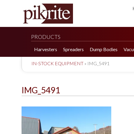
PRODUCTS
Harvesters
Spreaders
Dump Bodies
Vacu
IN-STOCK EQUIPMENT
»
IMG_5491
IMG_5491
190 Tomato Harvester
HR 550 Spreader
190 Cucumber Harvester
HP 25LL Spreader