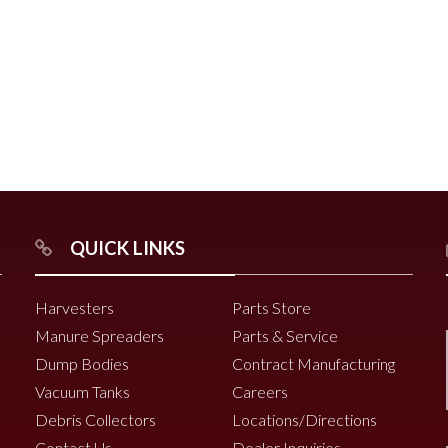
r
Chili Pepper Harvester
Compost Pro Beaters
r
QUICK LINKS
2000 Vine Windrower
6200 Vine Diverter
Harvesters
Parts Store
6000 Vine Diverter
Manure Spreaders
Parts & Service
Dump Bodies
Contract Manufacturing
Vacuum Tanks
Careers
Debris Collectors
Locations/Directions
Contact Us
Dealer Inquiries