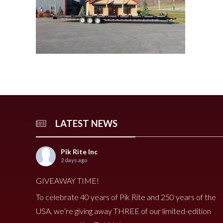
240 Tomato Harvester
HR 400 Spreader
3000 Cucumber Harveste
HP 15LL Spreader
HC290 Tomato Harvester
HR 250 Spreader
3100 Cucumber Harveste
HP 1100 Spreader
790 Spreader
HP 900tri Spreader
490V Spreader
HP 900 Spreader
490 Spreader
HP 700 Spreader
HP 500 Spreader
HP 380 Spreader
LATEST NEWS
8020 Carrot Harvester
9000 Melon Harvester
Pik Rite Inc
2 days ago
GIVEAWAY TIME!
To celebrate 40 years of Pik Rite and 250 years of the
USA, we’re giving away THREE of our limited-edition