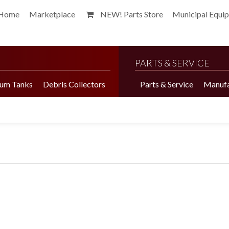
Home
Marketplace
NEW! Parts Store
Municipal Equi
PARTS & SERVICE
um Tanks
Debris Collectors
Parts & Service
Manufa
Harvester Brochure
Harvester Videos
Marketplace
Pepper Harvester
Precision Application