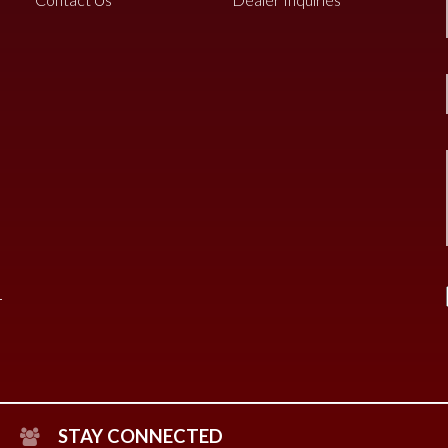
STAY CONNECTED