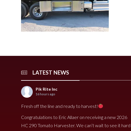
240 Tomato Harvester
HR 400 Spreader
3000 Cucumber Harveste
HP 15LL Spreader
HC290 Tomato Harvester
HR 250 Spreader
3100 Cucumber Harveste
HP 1100 Spreader
790 Spreader
HP 900tri Spreader
490V Spreader
HP 900 Spreader
490 Spreader
HP 700 Spreader
HP 500 Spreader
HP 380 Spreader
LATEST NEWS
8020 Carrot Harvester
9000 Melon Harvester
Pik Rite Inc
16 hours ago
Fresh off the line and ready to harvest!
Congratulations to Eric Allaer on receiving a new 2026
HC 290 Tomato Harvester. We can’t wait to see it hard