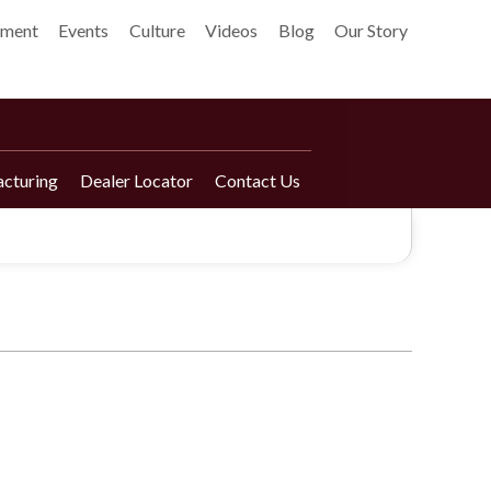
pment
Events
Culture
Videos
Blog
Our Story
cturing
Dealer Locator
Contact Us