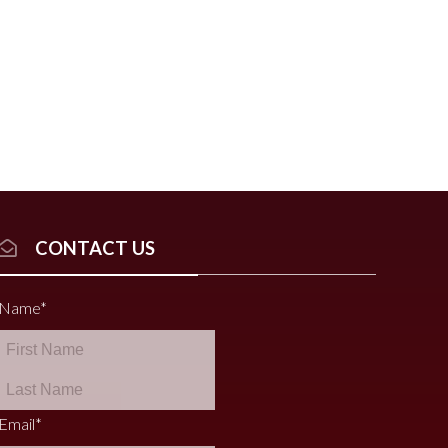
CONTACT US
Name
*
Email
*