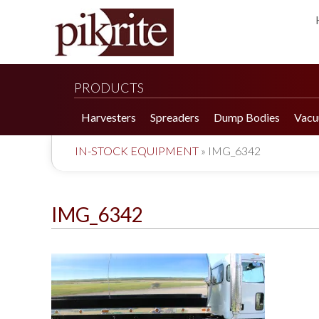
PRODUCTS
Harvesters
Spreaders
Dump Bodies
Vacu
IN-STOCK EQUIPMENT
»
IMG_6342
IMG_6342
190 Tomato Harvester
HR 550 Spreader
190 Cucumber Harvester
HP 25LL Spreader