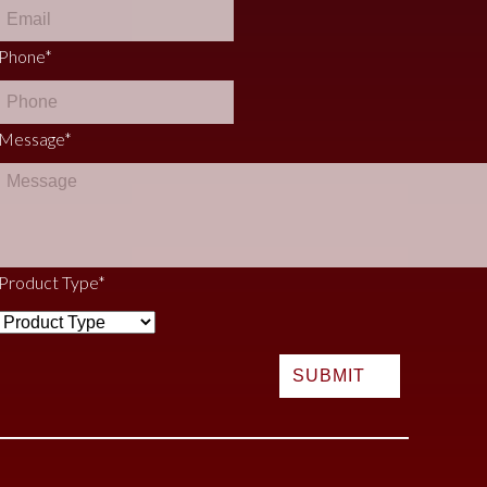
Phone
*
Message
*
Product Type
*