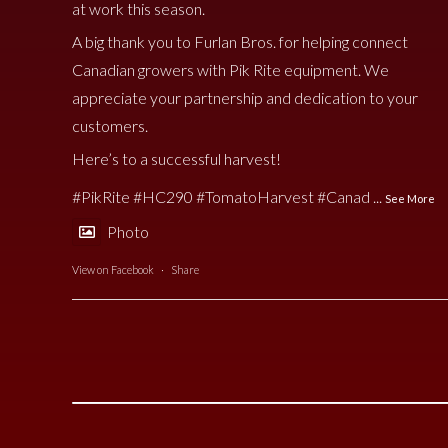
at work this season.
A big thank you to Furlan Bros. for helping connect
Canadian growers with Pik Rite equipment. We
appreciate your partnership and dedication to your
customers.
Here’s to a successful harvest!
#PikRite
#HC290
#TomatoHarvest
#Canad
...
See More
Photo
View on Facebook
·
Share