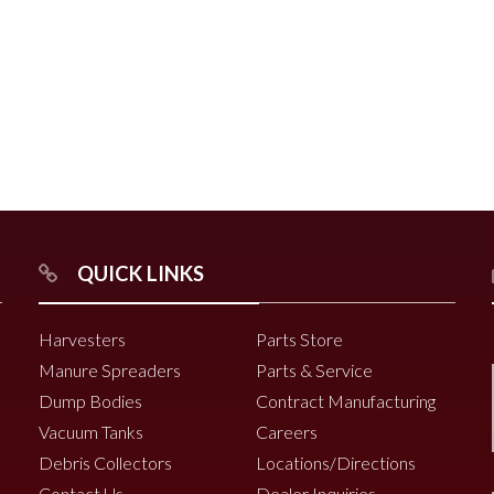
r
Chili Pepper Harvester
Compost Pro Beaters
r
QUICK LINKS
2000 Vine Windrower
6200 Vine Diverter
Harvesters
Parts Store
6000 Vine Diverter
Manure Spreaders
Parts & Service
Dump Bodies
Contract Manufacturing
Vacuum Tanks
Careers
Debris Collectors
Locations/Directions
Contact Us
Dealer Inquiries