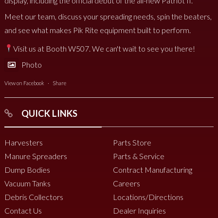
display, including the official debut of the all-new Patriot II.
Meet our team, discuss your spreading needs, spin the beaters,
and see what makes Pik Rite equipment built to perform.
Visit us at Booth W507. We can't wait to see you there!
Photo
View on Facebook
·
Share
QUICK LINKS
Harvesters
Parts Store
Manure Spreaders
Parts & Service
Dump Bodies
Contract Manufacturing
Vacuum Tanks
Careers
Debris Collectors
Locations/Directions
Contact Us
Dealer Inquiries