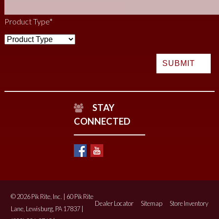
Product Type
*
STAY
CONNECTED
© 2026 Pik Rite, Inc. | 60 Pik Rite
Dealer Locator
Sitemap
Store Inventory
Lane, Lewisburg, PA 17837 |