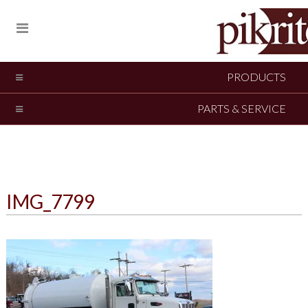
PRODUCTS
PARTS & SERVICE
IMG_7799