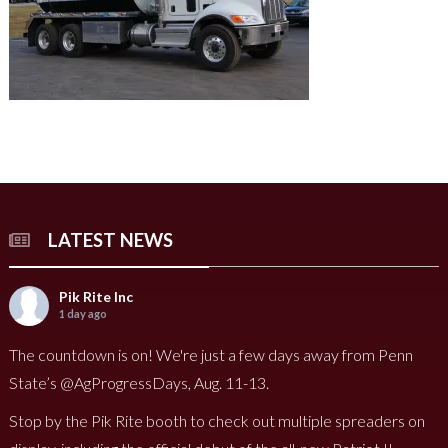
LATEST NEWS
Pik Rite Inc
1 day ago
The countdown is on! We're just a few days away from Penn
State’s @AgProgressDays, Aug. 11-13.
Stop by the Pik Rite booth to check out multiple spreaders on