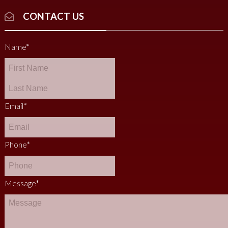
CONTACT US
Name
*
Email
*
Phone
*
Message
*