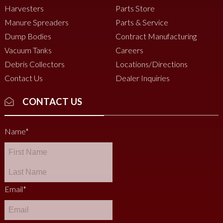
Harvesters
Parts Store
Manure Spreaders
Parts & Service
Dump Bodies
Contract Manufacturing
Vacuum Tanks
Careers
Debris Collectors
Locations/Directions
Contact Us
Dealer Inquiries
CONTACT US
Name
*
Email
*