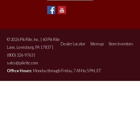
© 2026 Pik Rite, Inc. | 60 Pik Rite
Dealer Locator
Sitemap
Store Inventory
Lane, Lewisburg, PA 17837 |
(800) 326-9763 |
sales@pikrite.com
Office Hours:
Monday through Friday, 7 AM to 5 PM, ET