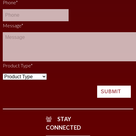
Phone
*
Message
*
Product Type
*
STAY
CONNECTED