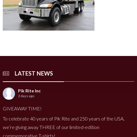
LATEST NEWS
Pik Rite Inc
2 days ago
GIVEAWAY TIME!
To celebrate 40 years of Pik Rite and 250 years of the USA,
we’re giving away THREE of our limited-edition
commemorative T-shirts!