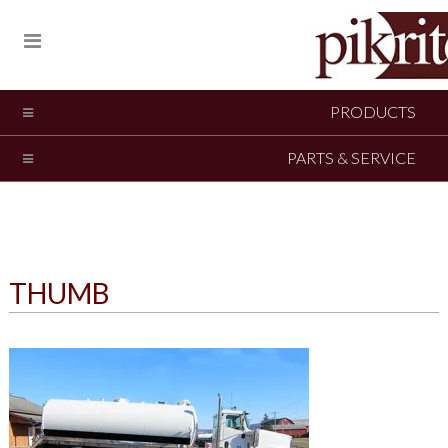
PRODUCTS
PARTS & SERVICE
THUMB