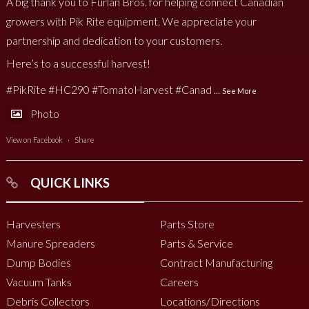
A big thank you to Furlan Bros. for helping connect Canadian
growers with Pik Rite equipment. We appreciate your
partnership and dedication to your customers.
Here’s to a successful harvest!
#PikRite
#HC290
#TomatoHarvest
#Canad
...
See More
Photo
View on Facebook
·
Share
QUICK LINKS
Harvesters
Parts Store
Manure Spreaders
Parts & Service
Dump Bodies
Contract Manufacturing
Vacuum Tanks
Careers
Debris Collectors
Locations/Directions