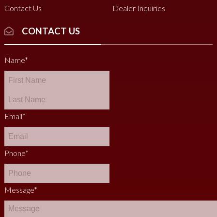
Contact Us
Dealer Inquiries
CONTACT US
Name
*
Email
*
Phone
*
Message
*