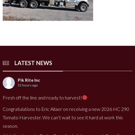
LATEST NEWS
Pik Rite Inc
11 hours ago
Fresh off the line and ready to harvest!
Congratulations to Eric Allaer on receiving a new 2026 HC 290
Tomato Harvester. We can’t wait to see it hard at work this
season.