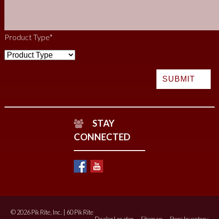
Product Type
*
STAY
CONNECTED
© 2026 Pik Rite, Inc. | 60 Pik Rite