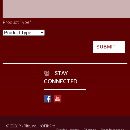
Product Type
*
STAY
CONNECTED
© 2026 Pik Rite, Inc. | 60 Pik Rite