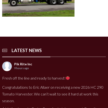
LATEST NEWS
Pik Rite Inc
9 hours ago
Fresh off the line and ready to harvest!
Congratulations to Eric Allaer on receiving a new 2026 HC 290
Tomato Harvester. We can’t wait to see it hard at work this
season.