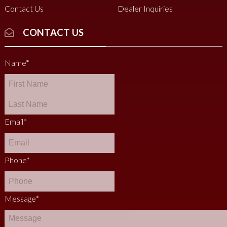
Contact Us
Dealer Inquiries
CONTACT US
Name
*
Email
*
Phone
*
Message
*