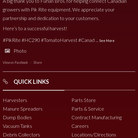
A big thank you to Furlan Bros. for helping connect Canadian
growers with Pik Rite equipment. We appreciate your
partnership and dedication to your customers.
Here’s to a successful harvest!
#PikRite
#HC290
#TomatoHarvest
#Canad
...
See More
Photo
View on Facebook
·
Share
QUICK LINKS
Harvesters
Parts Store
Manure Spreaders
Parts & Service
Dump Bodies
Contract Manufacturing
Vacuum Tanks
Careers
Debris Collectors
Locations/Directions