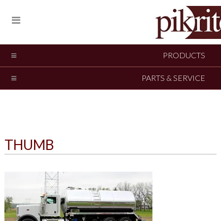
PRODUCTS
PARTS & SERVICE
THUMB