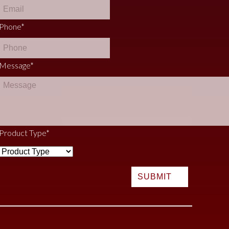
Phone
*
Message
*
Product Type
*