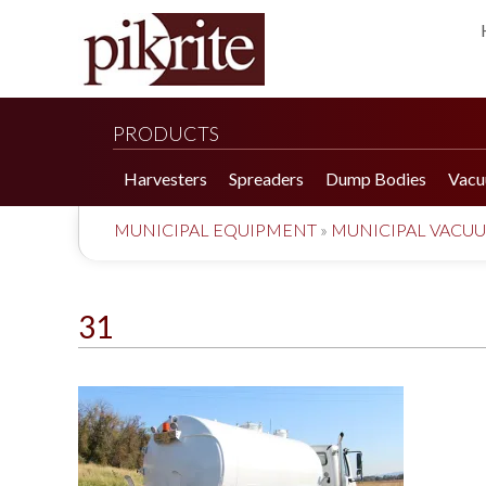
PRODUCTS
Harvesters
Spreaders
Dump Bodies
Vacu
MUNICIPAL EQUIPMENT
»
MUNICIPAL VACU
31
190 Tomato Harvester
HR 550 Spreader
190 Cucumber Harvester
HP 25LL Spreader