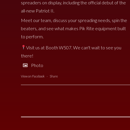
spreaders on display, including the official debut of the
all-new Patriot II.
Meet our team, discuss your spreading needs, spin the
beaters, and see what makes Pik Rite equipment built
to perform.
Visit us at Booth W507. We can't wait to see you
there!
Photo
View on Facebook
·
Share