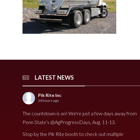
240 Tomato Harvester
HR 400 Spreader
3000 Cucumber Harveste
HP 15LL Spreader
HC290 Tomato Harvester
HR 250 Spreader
3100 Cucumber Harveste
HP 1100 Spreader
790 Spreader
HP 900tri Spreader
490V Spreader
HP 900 Spreader
490 Spreader
HP 700 Spreader
HP 500 Spreader
HP 380 Spreader
LATEST NEWS
8020 Carrot Harvester
9000 Melon Harvester
Pik Rite Inc
14 hours ago
The countdown is on! We're just a few days away from
Penn State’s @AgProgressDays, Aug. 11-13.
Stop by the Pik Rite booth to check out multiple