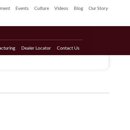
pment
Events
Culture
Videos
Blog
Our Story
cturing
Dealer Locator
Contact Us