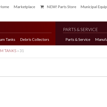
Home
Marketplace
NEW! Parts Store
Municipal Equi
PARTS & SERVICE
um Tanks
Debris Collectors
Parts & Service
Manufa
UM TANKS
»
31
Harvester Brochure
Harvester Videos
Marketplace
Pepper Harvester
Precision Application