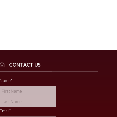
CONTACT US
Name
*
Email
*