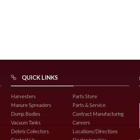
r
Chili Pepper Harvester
Compost Pro Beaters
r
QUICK LINKS
2000 Vine Windrower
6200 Vine Diverter
Harvesters
Parts Store
6000 Vine Diverter
Manure Spreaders
Parts & Service
Dump Bodies
Contract Manufacturing
Vacuum Tanks
Careers
Debris Collectors
Locations/Directions
Contact Us
Dealer Inquiries