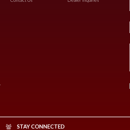
STAY CONNECTED