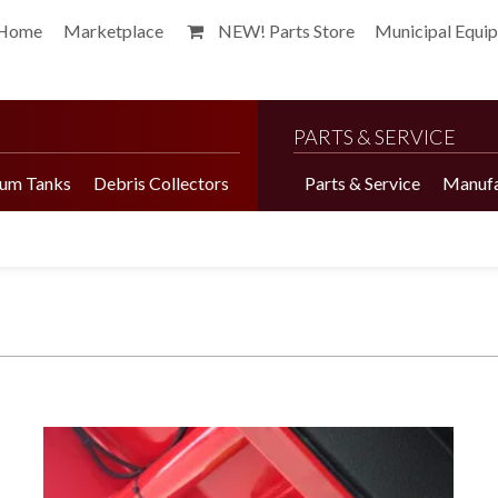
Home
Marketplace
NEW! Parts Store
Municipal Equi
PARTS & SERVICE
um Tanks
Debris Collectors
Parts & Service
Manufa
Harvester Brochure
Harvester Videos
Marketplace
Pepper Harvester
Precision Application