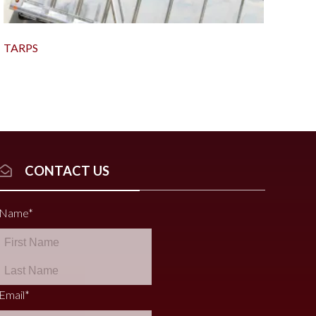
TARPS
CONTACT US
Name
*
Email
*