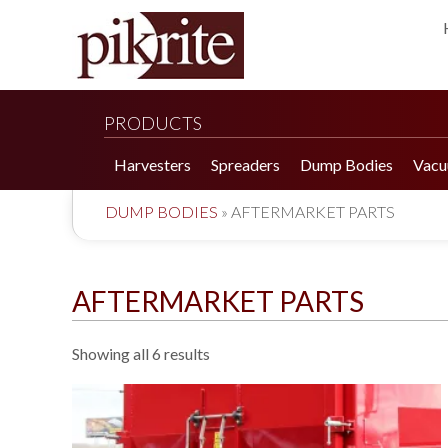
PRODUCTS
Harvesters
Spreaders
Dump Bodies
Vacu
DUMP BODIES
»
AFTERMARKET PARTS
AFTERMARKET PARTS
Showing all 6 results
190 Tomato Harvester
HR 550 Spreader
190 Cucumber Harvester
HP 25LL Spreader