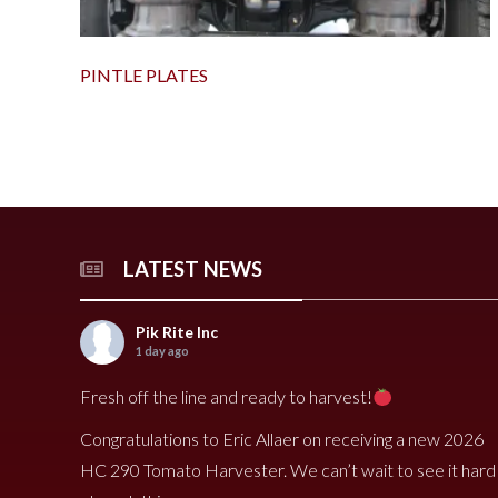
PINTLE PLATES
LATEST NEWS
Pik Rite Inc
1 day ago
Fresh off the line and ready to harvest!
Congratulations to Eric Allaer on receiving a new 2026
HC 290 Tomato Harvester. We can’t wait to see it hard