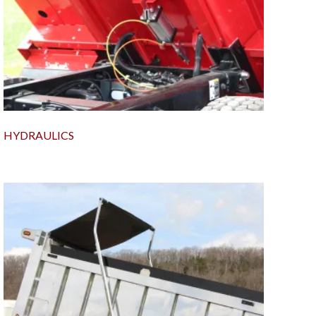
HYDRAULICS