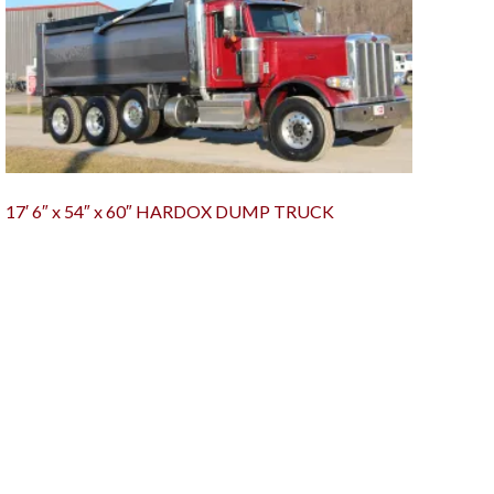
17′ 6″ x 54″ x 60″ HARDOX DUMP TRUCK