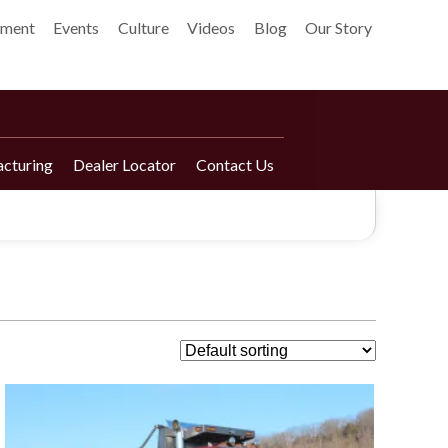
pment
Events
Culture
Videos
Blog
Our Story
cturing
Dealer Locator
Contact Us