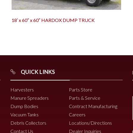
18′ x 60″ x 60″ HARDOX DUMP TRUCK
QUICK LINKS
Harvesters
Parts Store
Manure Spreaders
Parts & Service
Dump Bodies
Contract Manufacturing
Vacuum Tanks
Careers
Debris Collectors
Locations/Directions
Contact Us
Dealer Inquiries