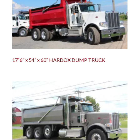
r
Chili Pepper Harvester
Compost Pro Beaters
r
17′ 6″ x 54″ x 60″ HARDOX DUMP TRUCK
2000 Vine Windrower
6200 Vine Diverter
6000 Vine Diverter