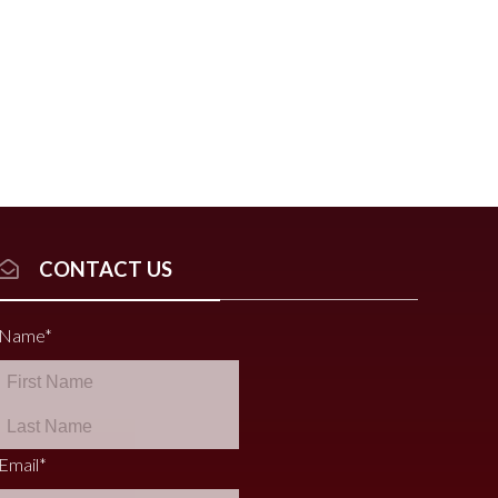
CONTACT US
Name
*
Email
*