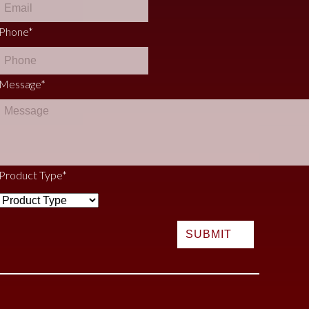
Phone
*
Message
*
Product Type
*