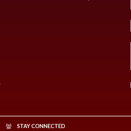
STAY CONNECTED