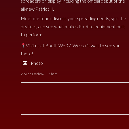
spreaders on display, including the official debut of the
all-new Patriot II.
Meet our team, discuss your spreading needs, spin the
beaters, and see what makes Pik Rite equipment built
to perform.
Visit us at Booth W507. We can't wait to see you
there!
Photo
View on Facebook
·
Share