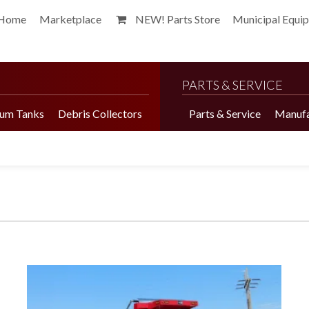
Home
Marketplace
NEW! Parts Store
Municipal Equi
PARTS & SERVICE
um Tanks
Debris Collectors
Parts & Service
Manufa
Harvester Brochure
Harvester Videos
Marketplace
Pepper Harvester
Precision Application