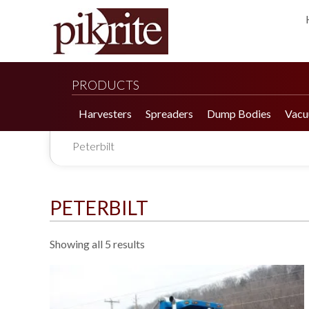
PRODUCTS
Harvesters
Spreaders
Dump Bodies
Vacu
Peterbilt
PETERBILT
Showing all 5 results
190 Tomato Harvester
HR 550 Spreader
190 Cucumber Harvester
HP 25LL Spreader