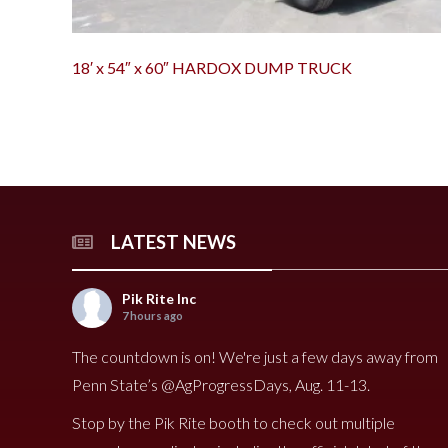
18′ x 54″ x 60″ HARDOX DUMP TRUCK
LATEST NEWS
Pik Rite Inc
7 hours ago
The countdown is on! We're just a few days away from
Penn State’s @AgProgressDays, Aug. 11-13.
Stop by the Pik Rite booth to check out multiple