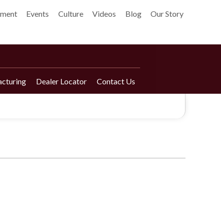
pment
Events
Culture
Videos
Blog
Our Story
cturing
Dealer Locator
Contact Us