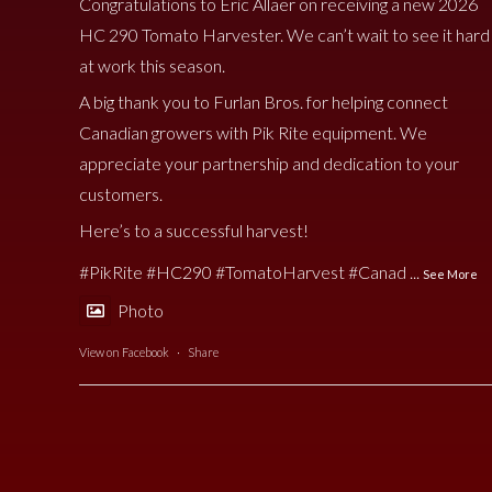
Congratulations to Eric Allaer on receiving a new 2026
HC 290 Tomato Harvester. We can’t wait to see it hard
at work this season.
A big thank you to Furlan Bros. for helping connect
Canadian growers with Pik Rite equipment. We
appreciate your partnership and dedication to your
customers.
Here’s to a successful harvest!
#PikRite
#HC290
#TomatoHarvest
#Canad
...
See More
Photo
View on Facebook
·
Share