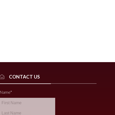
CONTACT US
Name
*