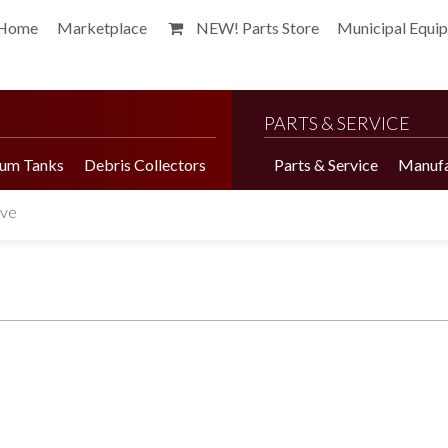
Home
Marketplace
NEW! Parts Store
Municipal Equi
PARTS & SERVICE
um Tanks
Debris Collectors
Parts & Service
Manufa
lve
Harvester Brochure
Harvester Videos
Marketplace
Pepper Harvester
Precision Application