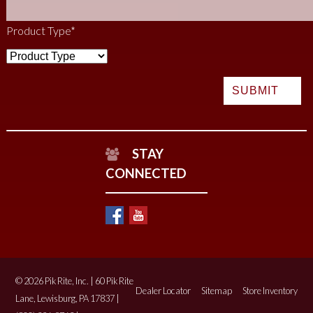
Product Type
*
STAY
CONNECTED
© 2026 Pik Rite, Inc. | 60 Pik Rite
Dealer Locator
Sitemap
Store Inventory
Lane, Lewisburg, PA 17837 |