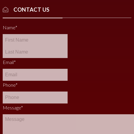
CONTACT US
Name
*
Email
*
Phone
*
Message
*