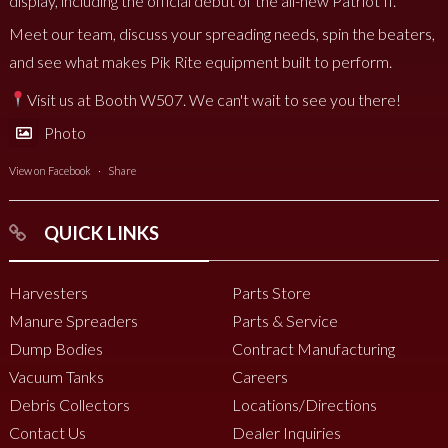
display, including the official debut of the all-new Patriot II.
Meet our team, discuss your spreading needs, spin the beaters,
and see what makes Pik Rite equipment built to perform.
Visit us at Booth W507. We can't wait to see you there!
Photo
View on Facebook
·
Share
QUICK LINKS
Harvesters
Parts Store
Manure Spreaders
Parts & Service
Dump Bodies
Contract Manufacturing
Vacuum Tanks
Careers
Debris Collectors
Locations/Directions
Contact Us
Dealer Inquiries