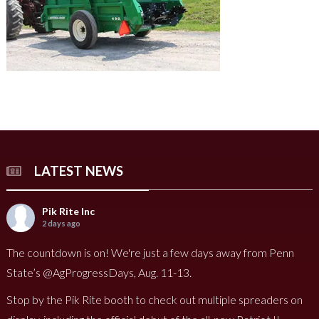
LATEST NEWS
Pik Rite Inc
2 days ago
The countdown is on! We're just a few days away from Penn
State’s @AgProgressDays, Aug. 11-13.
Stop by the Pik Rite booth to check out multiple spreaders on