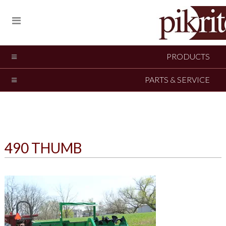
PRODUCTS
PARTS & SERVICE
490 THUMB