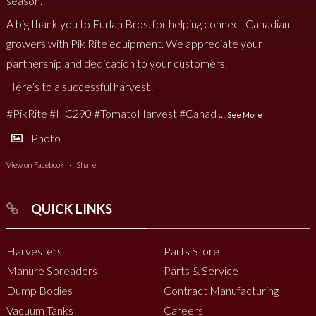
season.
A big thank you to Furlan Bros. for helping connect Canadian
growers with Pik Rite equipment. We appreciate your
partnership and dedication to your customers.
Here’s to a successful harvest!
#PikRite
#HC290
#TomatoHarvest
#Canad
...
See More
Photo
View on Facebook
·
Share
QUICK LINKS
Harvesters
Parts Store
Manure Spreaders
Parts & Service
Dump Bodies
Contract Manufacturing
Vacuum Tanks
Careers