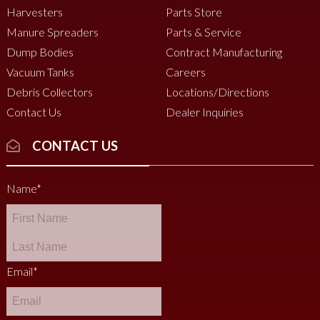
Harvesters
Parts Store
Manure Spreaders
Parts & Service
Dump Bodies
Contract Manufacturing
Vacuum Tanks
Careers
Debris Collectors
Locations/Directions
Contact Us
Dealer Inquiries
CONTACT US
Name
*
Email
*