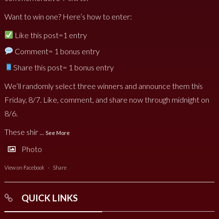
Want to win one? Here’s how to enter:
Like this post=1 entry
Comment= 1 bonus entry
Share this post= 1 bonus entry
We’ll randomly select three winners and announce them this
Friday, 8/7. Like, comment, and share now through midnight on
8/6.
These shir
...
See More
Photo
View on Facebook
·
Share
QUICK LINKS