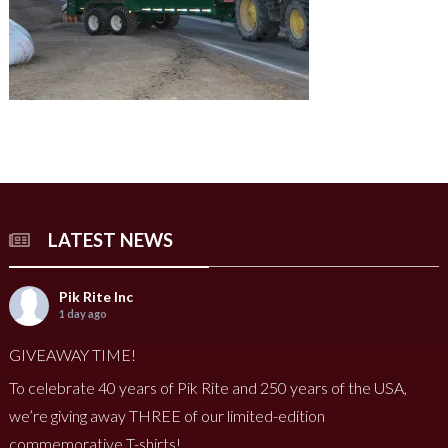
LATEST NEWS
Pik Rite Inc
1 day ago
GIVEAWAY TIME!
To celebrate 40 years of Pik Rite and 250 years of the USA,
we’re giving away THREE of our limited-edition
commemorative T-shirts!