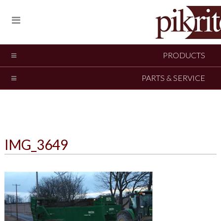
PRODUCTS
PARTS & SERVICE
IMG_3649