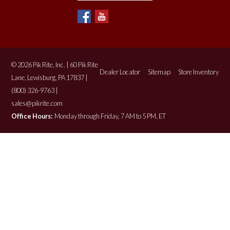
© 2026 Pik Rite, Inc. | 60 Pik Rite
Dealer Locator
Sitemap
Store Inventory
Lane, Lewisburg, PA 17837 |
(800) 326-9763 |
sales@pikrite.com
Office Hours:
Monday through Friday, 7 AM to 5 PM, ET