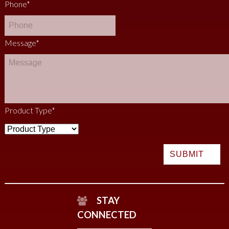
Phone
*
Message
*
Product Type
*
STAY
CONNECTED