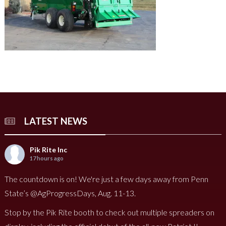
LATEST NEWS
Pik Rite Inc
17 hours ago
The countdown is on! We're just a few days away from Penn
State’s @AgProgressDays, Aug. 11-13.
Stop by the Pik Rite booth to check out multiple spreaders on