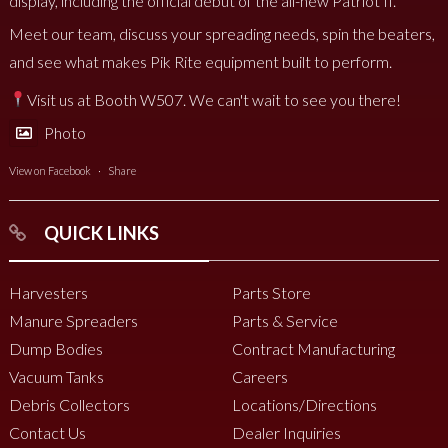
display, including the official debut of the all-new Patriot II.
Meet our team, discuss your spreading needs, spin the beaters,
and see what makes Pik Rite equipment built to perform.
Visit us at Booth W507. We can't wait to see you there!
Photo
View on Facebook
·
Share
QUICK LINKS
Harvesters
Parts Store
Manure Spreaders
Parts & Service
Dump Bodies
Contract Manufacturing
Vacuum Tanks
Careers
Debris Collectors
Locations/Directions
Contact Us
Dealer Inquiries