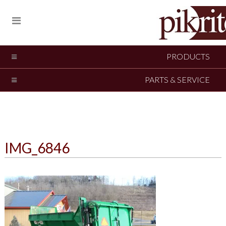
PRODUCTS
PARTS & SERVICE
IMG_6846