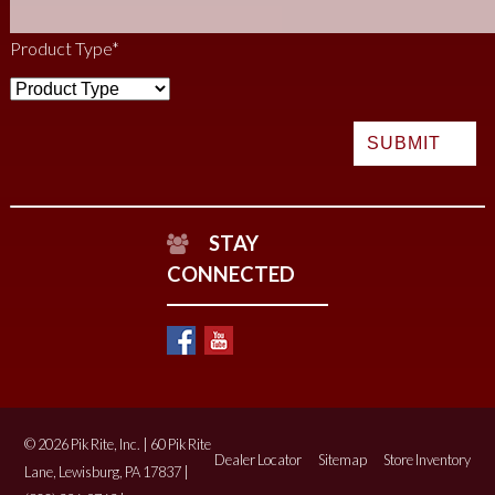
Product Type
*
STAY
CONNECTED
© 2026 Pik Rite, Inc. | 60 Pik Rite
Dealer Locator
Sitemap
Store Inventory
Lane, Lewisburg, PA 17837 |