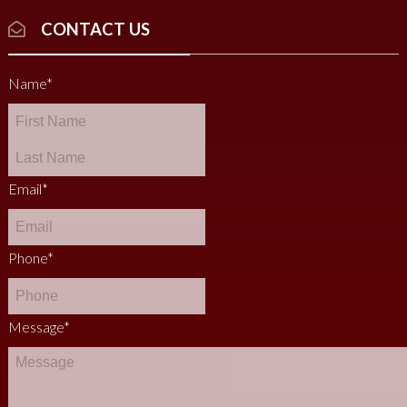
CONTACT US
Name
*
Email
*
Phone
*
Message
*