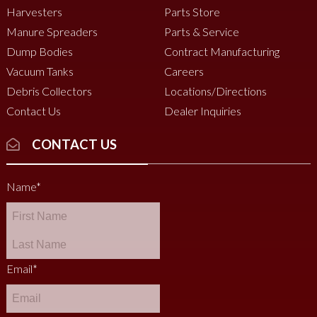
Harvesters
Parts Store
Manure Spreaders
Parts & Service
Dump Bodies
Contract Manufacturing
Vacuum Tanks
Careers
Debris Collectors
Locations/Directions
Contact Us
Dealer Inquiries
CONTACT US
Name
*
Email
*