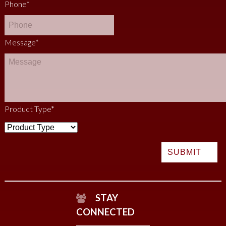
Phone
*
Message
*
Product Type
*
STAY
CONNECTED