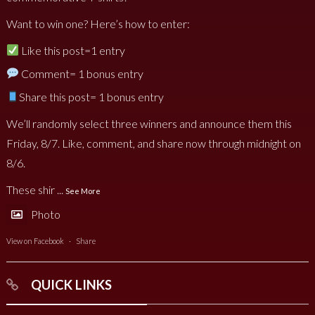
Want to win one? Here’s how to enter:
Like this post=1 entry
Comment= 1 bonus entry
Share this post= 1 bonus entry
We’ll randomly select three winners and announce them this
Friday, 8/7. Like, comment, and share now through midnight on
8/6.
These shir
...
See More
Photo
View on Facebook
·
Share
QUICK LINKS