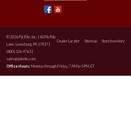
© 2026 Pik Rite, Inc. | 60 Pik Rite
Dealer Locator
Sitemap
Store Inventory
Lane, Lewisburg, PA 17837 |
(800) 326-9763 |
sales@pikrite.com
Office Hours:
Monday through Friday, 7 AM to 5 PM, ET