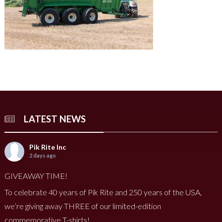
LATEST NEWS
Pik Rite Inc
2 days ago
GIVEAWAY TIME!
To celebrate 40 years of Pik Rite and 250 years of the USA,
we’re giving away THREE of our limited-edition
commemorative T-shirts!