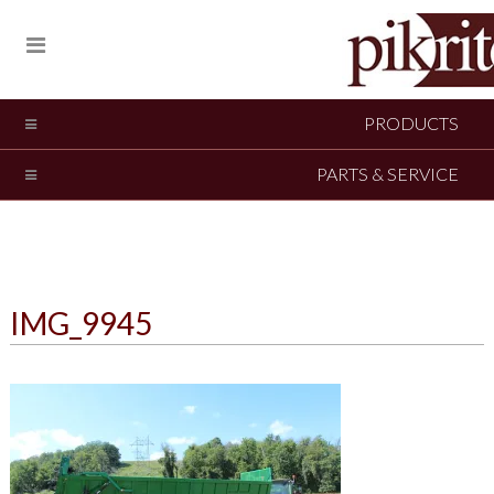
PRODUCTS
PARTS & SERVICE
IMG_9945