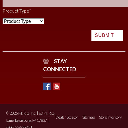
Product Type
*
STAY
CONNECTED
© 2026 Pik Rite, Inc. | 60 Pik Rite
Dealer Locator
Sitemap
Store Inventory
Lane, Lewisburg, PA 17837 |
(800) 326-9763 |