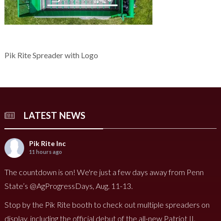
Pik Rite Spreader with Logo
LATEST NEWS
Pik Rite Inc
11 hours ago
The countdown is on! We're just a few days away from Penn
State’s @AgProgressDays, Aug. 11-13.
Stop by the Pik Rite booth to check out multiple spreaders on
display, including the official debut of the all-new Patriot II.