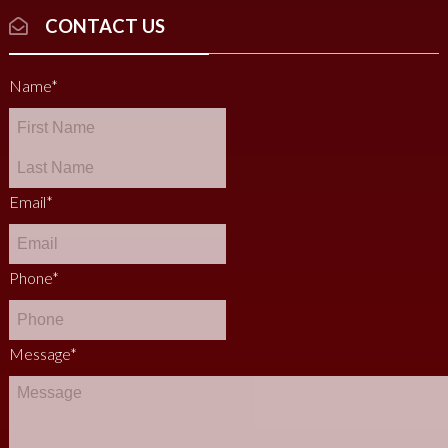
CONTACT US
Name
*
Email
*
Phone
*
Message
*