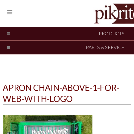
PRODUCTS
PARTS & SERVICE
APRON CHAIN-ABOVE-1-FOR-
WEB-WITH-LOGO