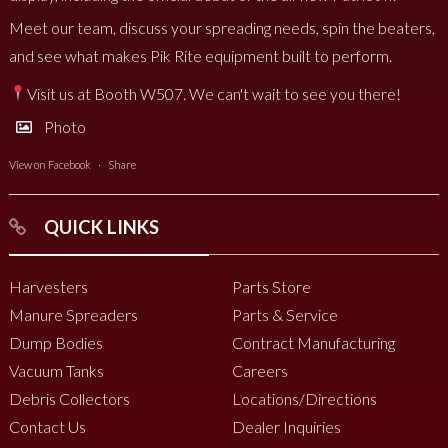
Meet our team, discuss your spreading needs, spin the beaters,
and see what makes Pik Rite equipment built to perform.
Visit us at Booth W507. We can't wait to see you there!
Photo
View on Facebook
·
Share
QUICK LINKS
Harvesters
Parts Store
Manure Spreaders
Parts & Service
Dump Bodies
Contract Manufacturing
Vacuum Tanks
Careers
Debris Collectors
Locations/Directions
Contact Us
Dealer Inquiries