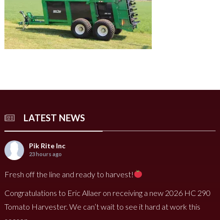
LATEST NEWS
Pik Rite Inc
23 hours ago
Fresh off the line and ready to harvest!
Congratulations to Eric Allaer on receiving a new 2026 HC 290
Tomato Harvester. We can’t wait to see it hard at work this