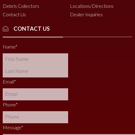
Debris Collectors
Locations/Directions
Contact Us
Dealer Inquiries
CONTACT US
Name
*
Email
*
Phone
*
Message
*