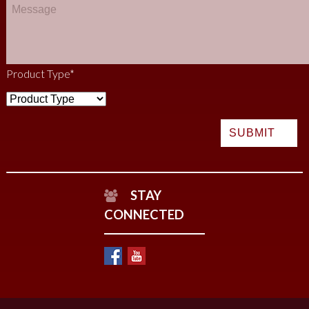
Product Type
*
STAY
CONNECTED