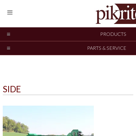
PRODUCTS
PARTS & SERVICE
SIDE