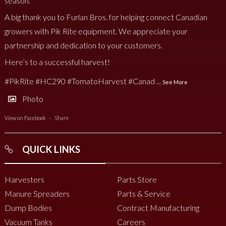
season.
A big thank you to Furlan Bros. for helping connect Canadian
growers with Pik Rite equipment. We appreciate your
partnership and dedication to your customers.
Here’s to a successful harvest!
#PikRite
#HC290
#TomatoHarvest
#Canad
...
See More
Photo
View on Facebook
·
Share
QUICK LINKS
Harvesters
Parts Store
Manure Spreaders
Parts & Service
Dump Bodies
Contract Manufacturing
Vacuum Tanks
Careers