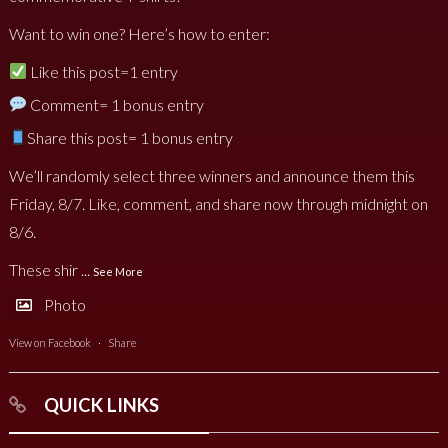
Want to win one? Here’s how to enter:
Like this post=1 entry
Comment= 1 bonus entry
Share this post= 1 bonus entry
We’ll randomly select three winners and announce them this
Friday, 8/7. Like, comment, and share now through midnight on
8/6.
These shir
...
See More
Photo
View on Facebook
·
Share
QUICK LINKS