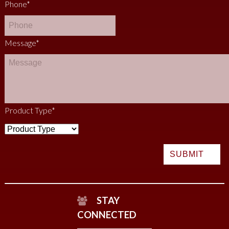
Phone
*
Message
*
Product Type
*
STAY
CONNECTED