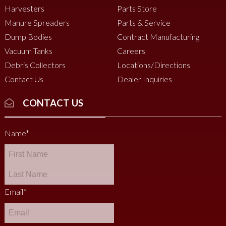
Harvesters
Parts Store
Manure Spreaders
Parts & Service
Dump Bodies
Contract Manufacturing
Vacuum Tanks
Careers
Debris Collectors
Locations/Directions
Contact Us
Dealer Inquiries
CONTACT US
Name
*
Email
*