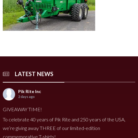
LATEST NEWS
Pik Rite Inc
2 days ago
GIVEAWAY TIME!
To celebrate 40 years of Pik Rite and 250 years of the USA,
we’re giving away THREE of our limited-edition
commemorative T-shirts!