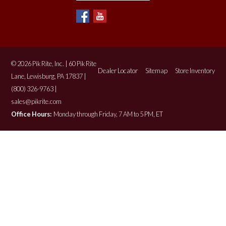
© 2026 Pik Rite, Inc. | 60 Pik Rite
Dealer Locator
Sitemap
Store Inventory
Lane, Lewisburg, PA 17837 |
(800) 326-9763 |
sales@pikrite.com
Office Hours:
Monday through Friday, 7 AM to 5 PM, ET