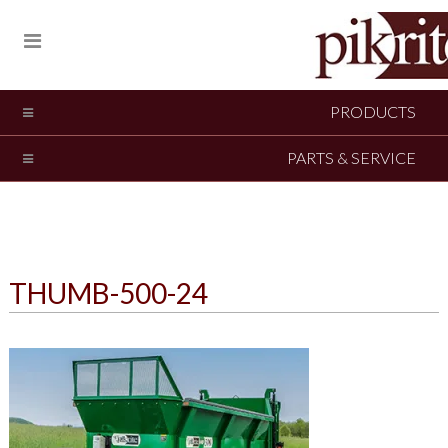
PRODUCTS
PARTS & SERVICE
THUMB-500-24