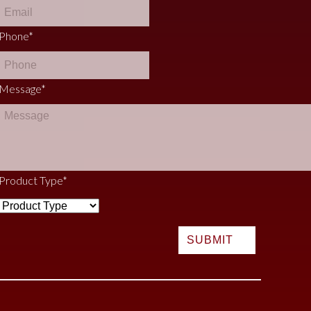
Phone
*
Message
*
Product Type
*