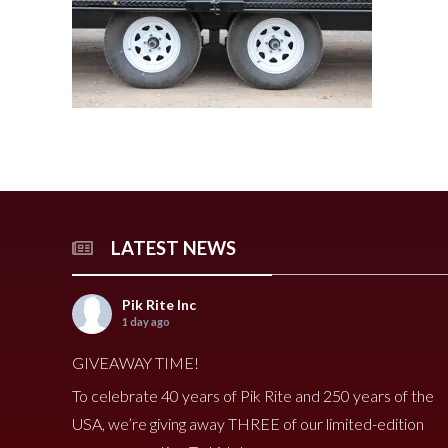
240 Tomato Harvester
HR 400 Spreader
3000 Cucumber Harveste
HP 15LL Spreader
HC290 Tomato Harvester
HR 250 Spreader
3100 Cucumber Harveste
HP 1100 Spreader
790 Spreader
HP 900tri Spreader
490V Spreader
HP 900 Spreader
490 Spreader
HP 700 Spreader
HP 500 Spreader
HP 380 Spreader
LATEST NEWS
8020 Carrot Harvester
9000 Melon Harvester
Pik Rite Inc
1 day ago
GIVEAWAY TIME!
To celebrate 40 years of Pik Rite and 250 years of the
USA, we’re giving away THREE of our limited-edition