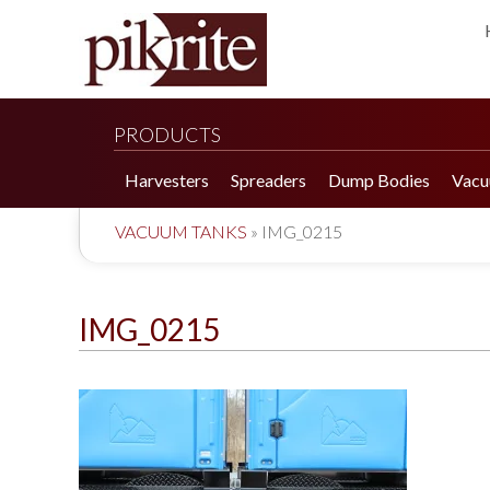
PRODUCTS
Harvesters
Spreaders
Dump Bodies
Vacu
VACUUM TANKS
»
IMG_0215
IMG_0215
190 Tomato Harvester
HR 550 Spreader
190 Cucumber Harvester
HP 25LL Spreader