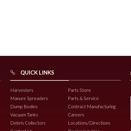
r
Chili Pepper Harvester
Compost Pro Beaters
r
QUICK LINKS
2000 Vine Windrower
6200 Vine Diverter
Harvesters
Parts Store
6000 Vine Diverter
Manure Spreaders
Parts & Service
Dump Bodies
Contract Manufacturing
Vacuum Tanks
Careers
Debris Collectors
Locations/Directions
Contact Us
Dealer Inquiries