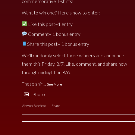
commemorative T-shirts!
Want to win one? Here’s how to enter:
Like this post=1 entry
Comment= 1 bonus entry
Share this post= 1 bonus entry
We’ll randomly select three winners and announce
them this Friday, 8/7. Like, comment, and share now
through midnight on 8/6.
These shir
...
See More
Photo
View on Facebook
·
Share