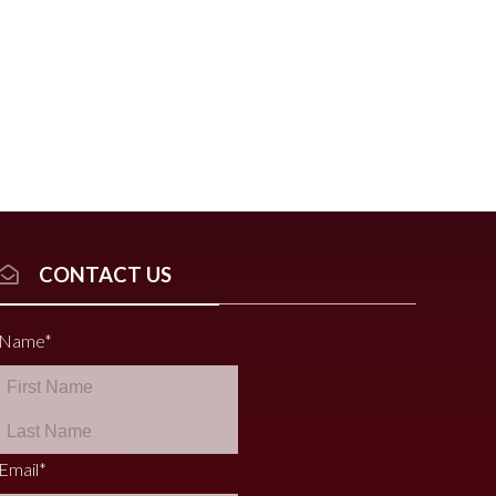
CONTACT US
Name
*
Email
*