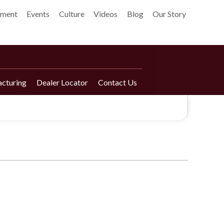
pment
Events
Culture
Videos
Blog
Our Story
cturing
Dealer Locator
Contact Us