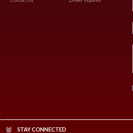
STAY CONNECTED