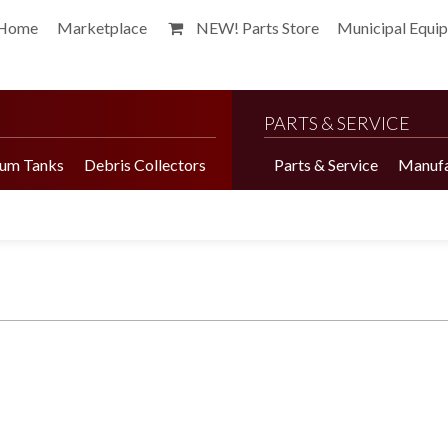
Home
Marketplace
NEW! Parts Store
Municipal Equi
PARTS & SERVICE
um Tanks
Debris Collectors
Parts & Service
Manufa
Harvester Brochure
Harvester Videos
Marketplace
Pepper Harvester
Precision Application