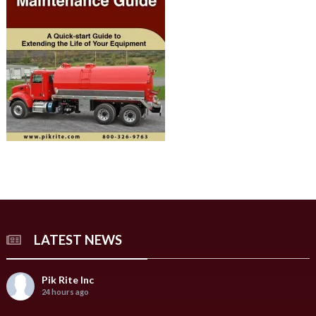
LATEST NEWS
Pik Rite Inc
24 hours ago