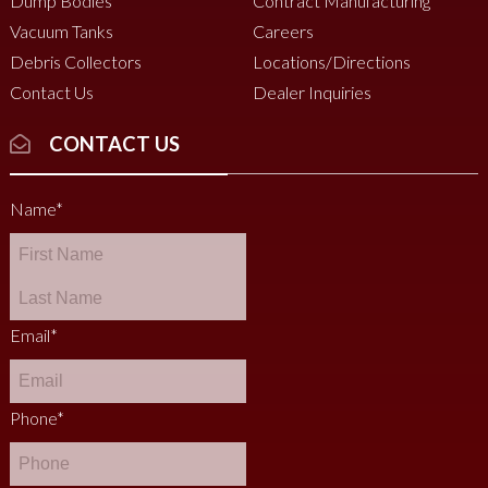
Dump Bodies
Contract Manufacturing
Vacuum Tanks
Careers
Debris Collectors
Locations/Directions
Contact Us
Dealer Inquiries
CONTACT US
Name
*
Email
*
Phone
*