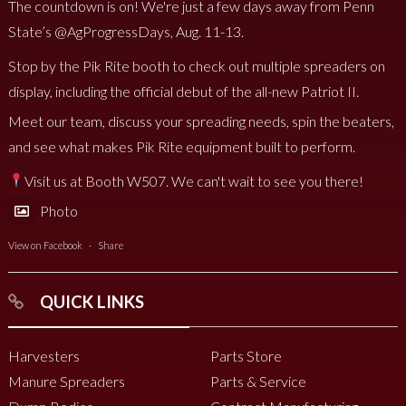
The countdown is on! We're just a few days away from Penn
State’s @AgProgressDays, Aug. 11-13.
Stop by the Pik Rite booth to check out multiple spreaders on
display, including the official debut of the all-new Patriot II.
Meet our team, discuss your spreading needs, spin the beaters,
and see what makes Pik Rite equipment built to perform.
Visit us at Booth W507. We can't wait to see you there!
Photo
View on Facebook
·
Share
QUICK LINKS
Harvesters
Parts Store
Manure Spreaders
Parts & Service