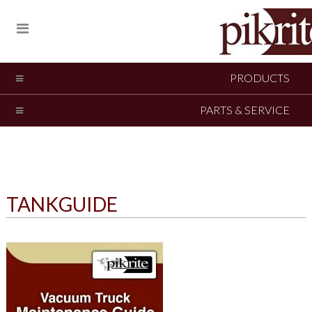
PRODUCTS
PARTS & SERVICE
TANKGUIDE