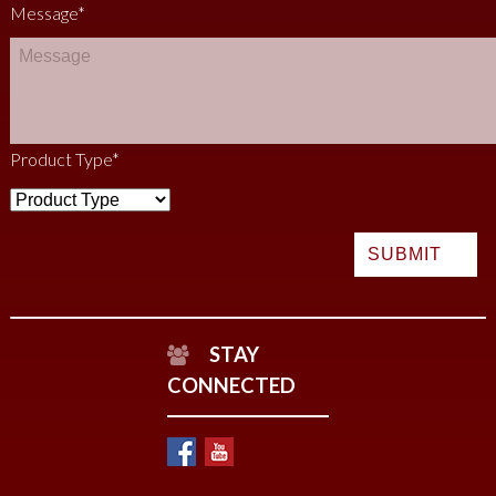
Message
*
Product Type
*
STAY
CONNECTED