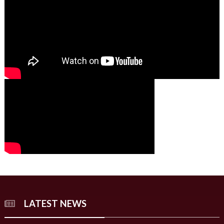
00:00
00:00
02:07
LATEST NEWS