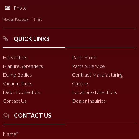
Photo
View on Facebook
·
Share
QUICK LINKS
Harvesters
Parts Store
Manure Spreaders
Parts & Service
Dump Bodies
Contract Manufacturing
Vacuum Tanks
Careers
Debris Collectors
Locations/Directions
Contact Us
Dealer Inquiries
CONTACT US
Name
*