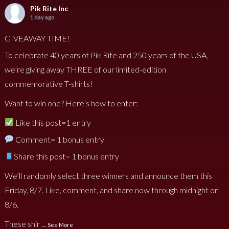
Pik Rite Inc
1 day ago
GIVEAWAY TIME!
To celebrate 40 years of Pik Rite and 250 years of the USA,
we’re giving away THREE of our limited-edition
commemorative T-shirts!
Want to win one? Here’s how to enter:
Like this post=1 entry
Comment= 1 bonus entry
Share this post= 1 bonus entry
We’ll randomly select three winners and announce them this
Friday, 8/7. Like, comment, and share now through midnight on
8/6.
These shir
...
See More