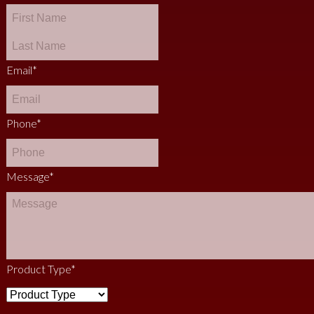
Email
*
Phone
*
Message
*
Product Type
*