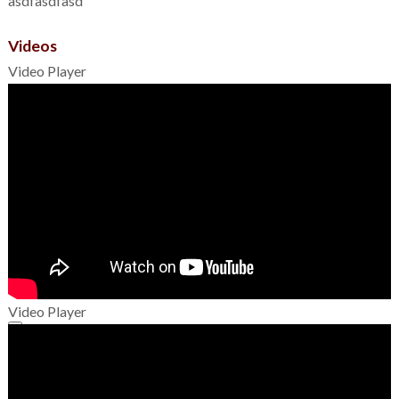
asdfasdfasd
Videos
Video Player
Video Player
00:00
00:00
01:49