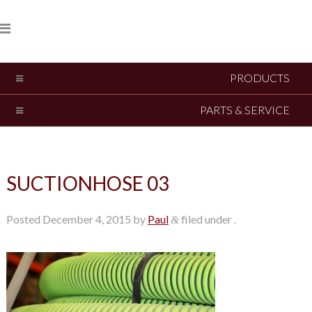
PRODUCTS
PARTS & SERVICE
SUCTIONHOSE 03
Posted
December 4, 2015
by
Paul
filed under .
&