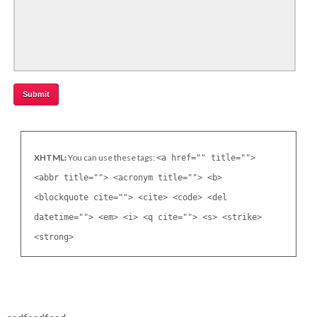
XHTML:
You can use these tags:
<a href="" title="">
<abbr title=""> <acronym title=""> <b>
<blockquote cite=""> <cite> <code> <del
datetime=""> <em> <i> <q cite=""> <s> <strike>
<strong>