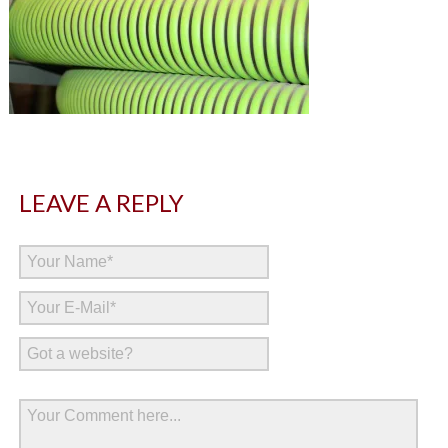
LEAVE A REPLY