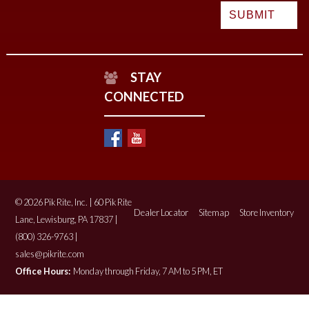
STAY
CONNECTED
© 2026 Pik Rite, Inc. | 60 Pik Rite
Dealer Locator
Sitemap
Store Inventory
Lane, Lewisburg, PA 17837 |
(800) 326-9763 |
sales@pikrite.com
Office Hours:
Monday through Friday, 7 AM to 5 PM, ET