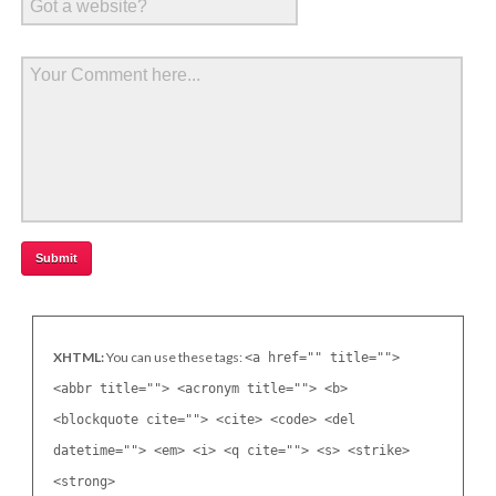
XHTML:
You can use these tags:
<a href="" title="">
<abbr title=""> <acronym title=""> <b>
<blockquote cite=""> <cite> <code> <del
datetime=""> <em> <i> <q cite=""> <s> <strike>
<strong>