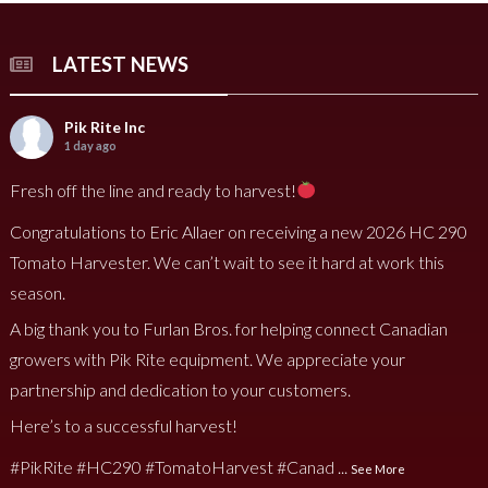
LATEST NEWS
Pik Rite Inc
1 day ago
Fresh off the line and ready to harvest!
Congratulations to Eric Allaer on receiving a new 2026 HC 290
Tomato Harvester. We can’t wait to see it hard at work this
season.
A big thank you to Furlan Bros. for helping connect Canadian
growers with Pik Rite equipment. We appreciate your
partnership and dedication to your customers.
Here’s to a successful harvest!
#PikRite
#HC290
#TomatoHarvest
#Canad
...
See More