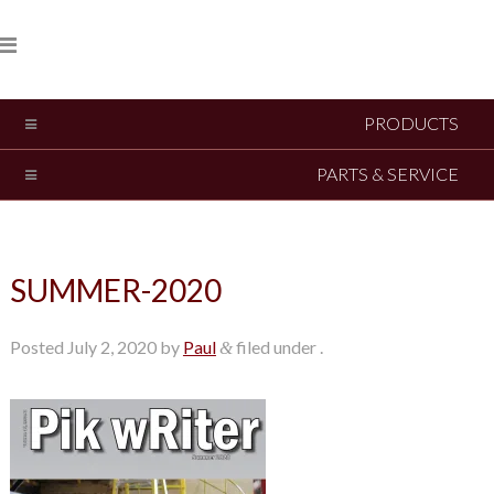
PRODUCTS
PARTS & SERVICE
SUMMER-2020
Posted
July 2, 2020
by
Paul
filed under .
&