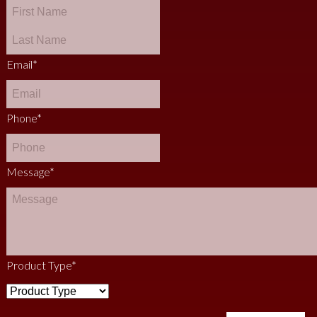
Email
*
Phone
*
Message
*
Product Type
*