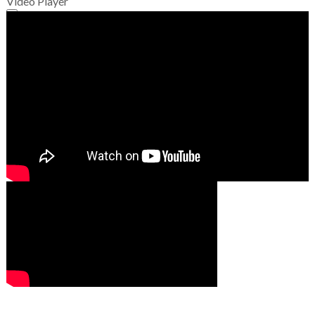
Video Player
00:00
00:00
01:49
00:00
00:00
02:07