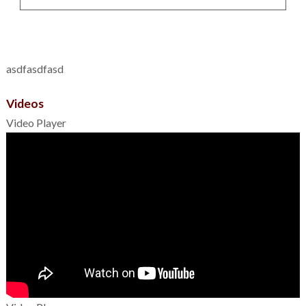
asdfasdfasd
Videos
Video Player