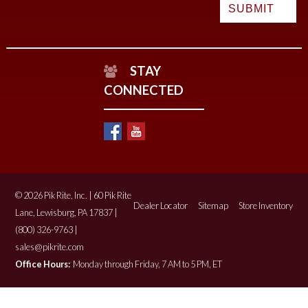
STAY
CONNECTED
© 2026 Pik Rite, Inc. | 60 Pik Rite
Dealer Locator
Sitemap
Store Inventory
Lane, Lewisburg, PA 17837 |
(800) 326-9763 |
sales@pikrite.com
Office Hours:
Monday through Friday, 7 AM to 5 PM, ET