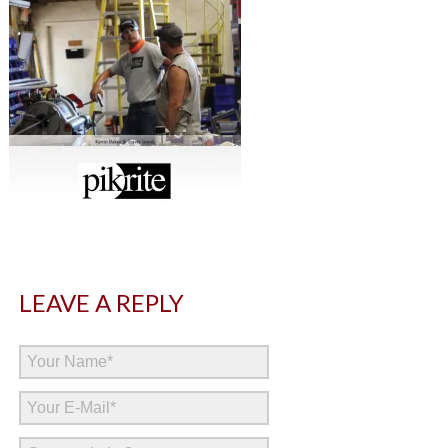
LEAVE A REPLY