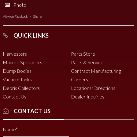
Photo
View on Facebook
·
Share
QUICK LINKS
Harvesters
Parts Store
Manure Spreaders
Parts & Service
Dump Bodies
Contract Manufacturing
Vacuum Tanks
Careers
Debris Collectors
Locations/Directions
Contact Us
Dealer Inquiries
CONTACT US
Name
*