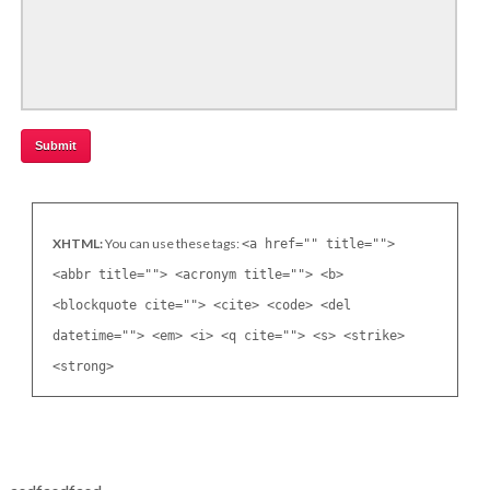
XHTML:
You can use these tags:
<a href="" title="">
<abbr title=""> <acronym title=""> <b>
<blockquote cite=""> <cite> <code> <del
datetime=""> <em> <i> <q cite=""> <s> <strike>
<strong>