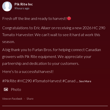
Pik Rite Inc
9 hours ago
Fresh off the line and ready to harvest!
Congratulations to Eric Allaer on receiving a new 2026 HC 290
Tomato Harvester. We can’t wait to see it hard at work this
season.
A big thank you to Furlan Bros. for helping connect Canadian
growers with Pik Rite equipment. We appreciate your
partnership and dedication to your customers.
Here’s to a successful harvest!
#PikRite
#HC290
#TomatoHarvest
#Canad
...
See More
Photo
View on Facebook
·
Share