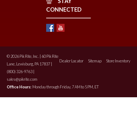
STAY
CONNECTED
© 2026 Pik Rite, Inc. | 60 Pik Rite
Dealer Locator
Sitemap
Store Inventory
Lane, Lewisburg, PA 17837 |
(800) 326-9763 |
sales@pikrite.com
Office Hours:
Monday through Friday, 7 AM to 5 PM, ET