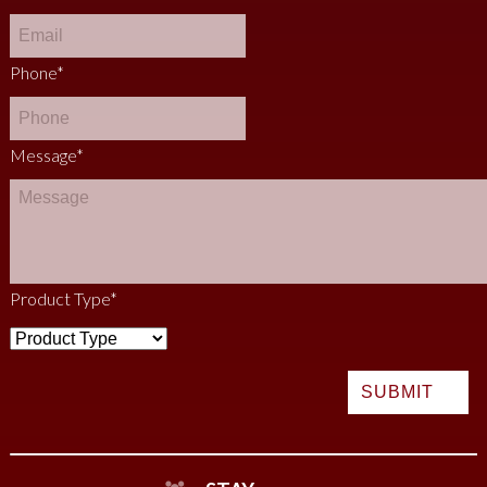
Phone
*
Message
*
Product Type
*