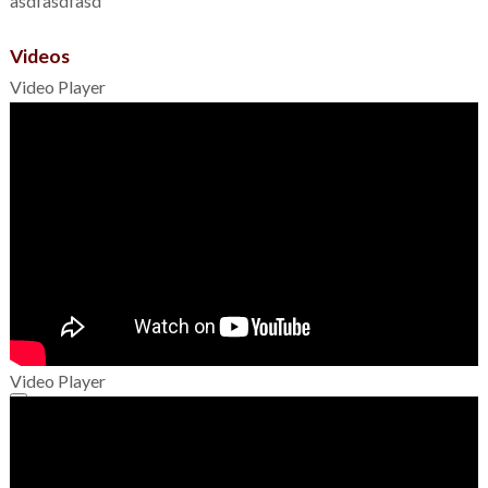
asdfasdfasd
Videos
Video Player
Video Player
00:00
00:00
01:49