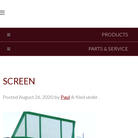
PRODUCTS
PARTS & SERVICE
SCREEN
Posted
August 26, 2020
by
Paul
filed under .
&