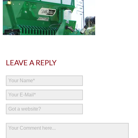
LEAVE A REPLY