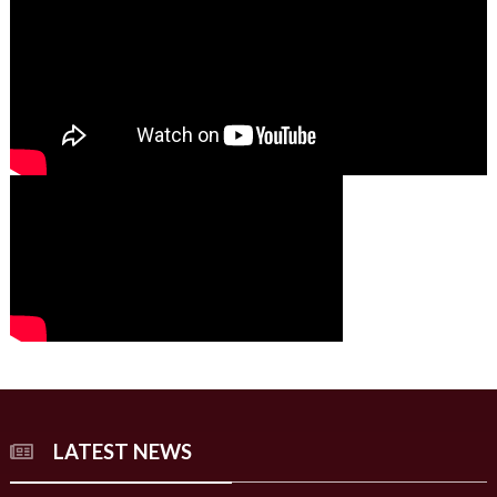
00:00
00:00
02:07
LATEST NEWS