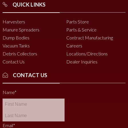
QUICK LINKS
Harvesters
Parts Store
Manure Spreaders
Parts & Service
Dump Bodies
Contract Manufacturing
Vacuum Tanks
Careers
Debris Collectors
Locations/Directions
Contact Us
Dealer Inquiries
CONTACT US
Name
*
Email
*