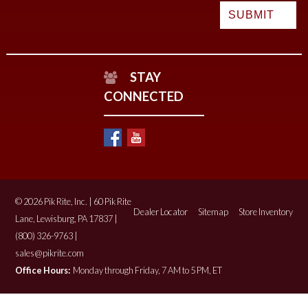
STAY
CONNECTED
© 2026 Pik Rite, Inc. | 60 Pik Rite
Dealer Locator
Sitemap
Store Inventory
Lane, Lewisburg, PA 17837 |
(800) 326-9763 |
sales@pikrite.com
Office Hours:
Monday through Friday, 7 AM to 5 PM, ET