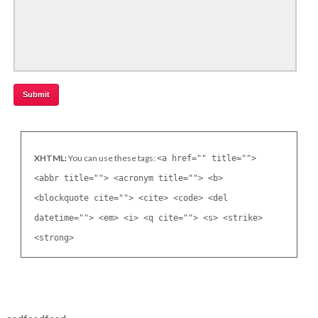
XHTML:
You can use these tags:
<a href="" title="">
<abbr title=""> <acronym title=""> <b>
<blockquote cite=""> <cite> <code> <del
datetime=""> <em> <i> <q cite=""> <s> <strike>
<strong>