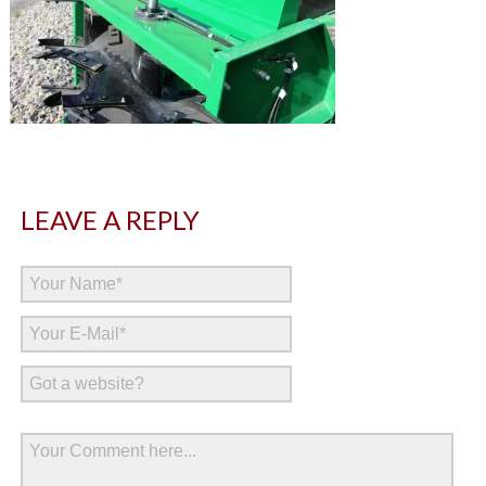
LEAVE A REPLY