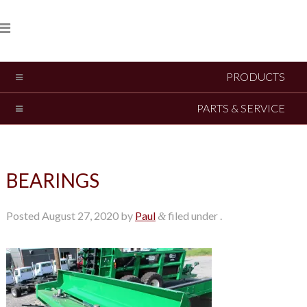
PRODUCTS
PARTS & SERVICE
BEARINGS
Posted
August 27, 2020
by
Paul
filed under .
&