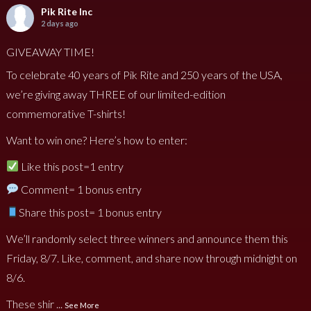
Pik Rite Inc
2 days ago
GIVEAWAY TIME!
To celebrate 40 years of Pik Rite and 250 years of the USA,
we’re giving away THREE of our limited-edition
commemorative T-shirts!
Want to win one? Here’s how to enter:
Like this post=1 entry
Comment= 1 bonus entry
Share this post= 1 bonus entry
We’ll randomly select three winners and announce them this
Friday, 8/7. Like, comment, and share now through midnight on
8/6.
These shir
...
See More