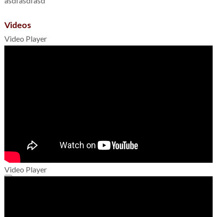
asdfasdfasd
Videos
Video Player
Video Player
00:00
00:00
01:49