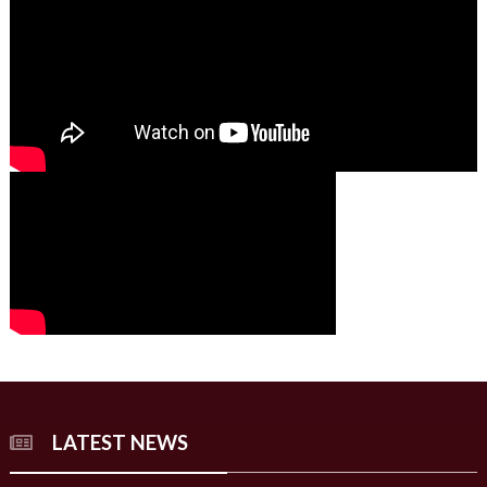
00:00
00:00
02:07
LATEST NEWS