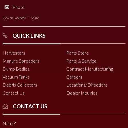
Photo
View on Facebook
·
Share
QUICK LINKS
Harvesters
Parts Store
Manure Spreaders
Parts & Service
Dump Bodies
Contract Manufacturing
Vacuum Tanks
Careers
Debris Collectors
Locations/Directions
Contact Us
Dealer Inquiries
CONTACT US
Name
*