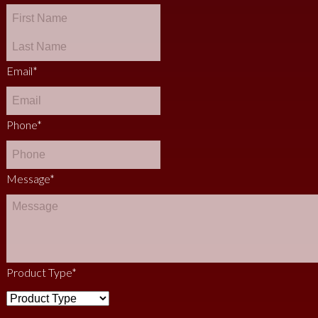
Email
*
Phone
*
Message
*
Product Type
*