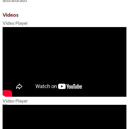
asdfasdfasd
Videos
Video Player
Video Player
00:00
00:00
01:49