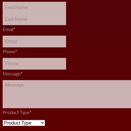
Email
*
Phone
*
Message
*
Product Type
*