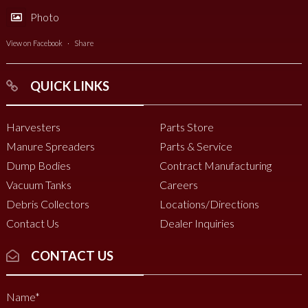
Photo
View on Facebook
·
Share
QUICK LINKS
Harvesters
Parts Store
Manure Spreaders
Parts & Service
Dump Bodies
Contract Manufacturing
Vacuum Tanks
Careers
Debris Collectors
Locations/Directions
Contact Us
Dealer Inquiries
CONTACT US
Name
*