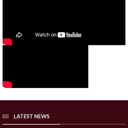
00:00
00:00
02:07
LATEST NEWS