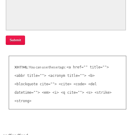
XHTML:
You can use these tags:
<a href="" title="">
<abbr title=""> <acronym title=""> <b>
<blockquote cite=""> <cite> <code> <del
datetime=""> <em> <i> <q cite=""> <s> <strike>
<strong>