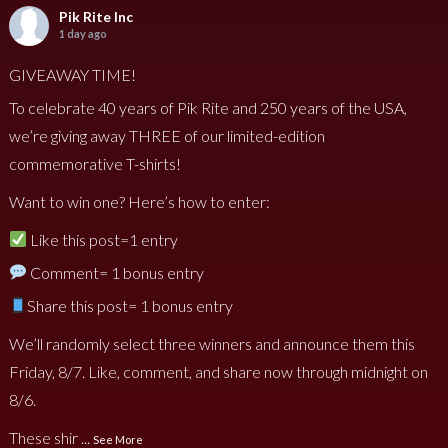
Pik Rite Inc
1 day ago
GIVEAWAY TIME!
To celebrate 40 years of Pik Rite and 250 years of the USA,
we’re giving away THREE of our limited-edition
commemorative T-shirts!
Want to win one? Here’s how to enter:
Like this post=1 entry
Comment= 1 bonus entry
Share this post= 1 bonus entry
We’ll randomly select three winners and announce them this
Friday, 8/7. Like, comment, and share now through midnight on
8/6.
These shir
...
See More