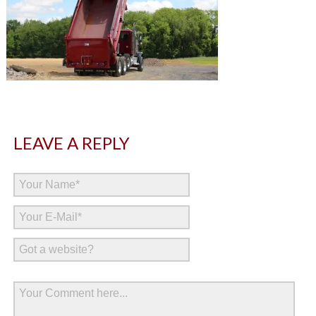
LEAVE A REPLY