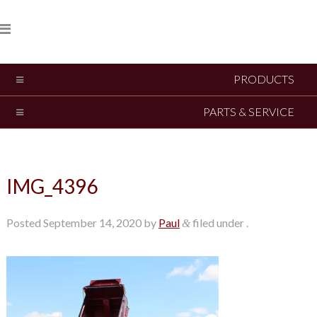
PRODUCTS
PARTS & SERVICE
IMG_4396
Posted
September 14, 2020
by
Paul
filed under .
&