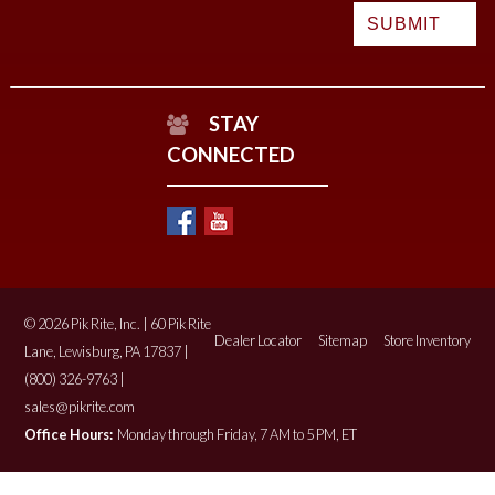
STAY
CONNECTED
© 2026 Pik Rite, Inc. | 60 Pik Rite
Dealer Locator
Sitemap
Store Inventory
Lane, Lewisburg, PA 17837 |
(800) 326-9763 |
sales@pikrite.com
Office Hours:
Monday through Friday, 7 AM to 5 PM, ET