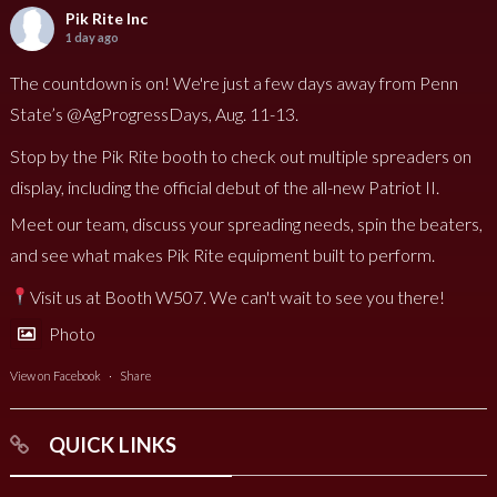
Pik Rite Inc
1 day ago
The countdown is on! We're just a few days away from Penn
State’s @AgProgressDays, Aug. 11-13.
Stop by the Pik Rite booth to check out multiple spreaders on
display, including the official debut of the all-new Patriot II.
Meet our team, discuss your spreading needs, spin the beaters,
and see what makes Pik Rite equipment built to perform.
Visit us at Booth W507. We can't wait to see you there!
Photo
View on Facebook
·
Share
QUICK LINKS