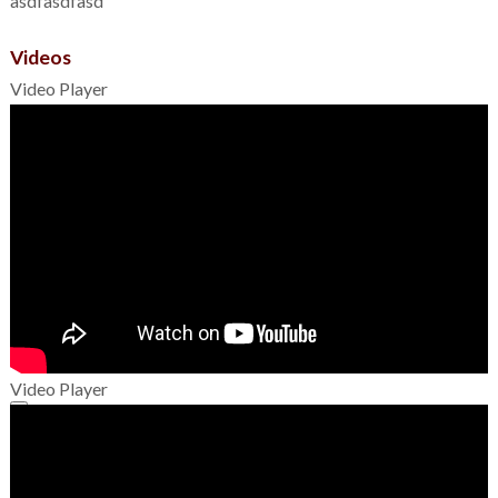
asdfasdfasd
Videos
Video Player
Video Player
00:00
00:00
01:49