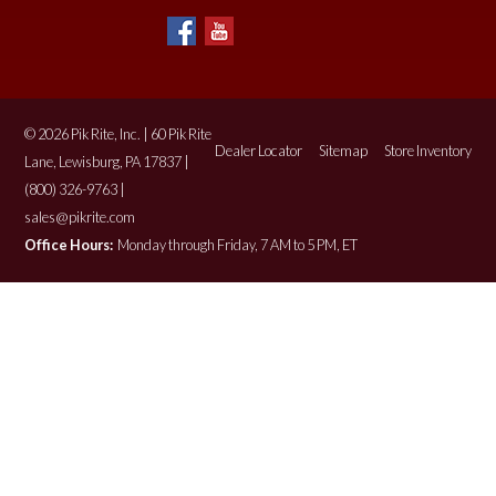
© 2026 Pik Rite, Inc. | 60 Pik Rite
Dealer Locator
Sitemap
Store Inventory
Lane, Lewisburg, PA 17837 |
(800) 326-9763 |
sales@pikrite.com
Office Hours:
Monday through Friday, 7 AM to 5 PM, ET