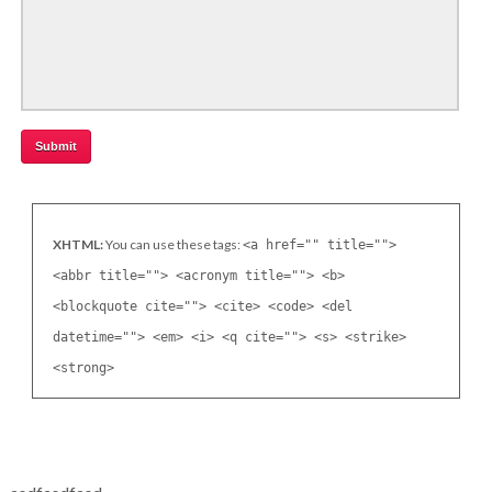
XHTML:
You can use these tags:
<a href="" title="">
<abbr title=""> <acronym title=""> <b>
<blockquote cite=""> <cite> <code> <del
datetime=""> <em> <i> <q cite=""> <s> <strike>
<strong>