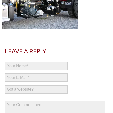
LEAVE A REPLY