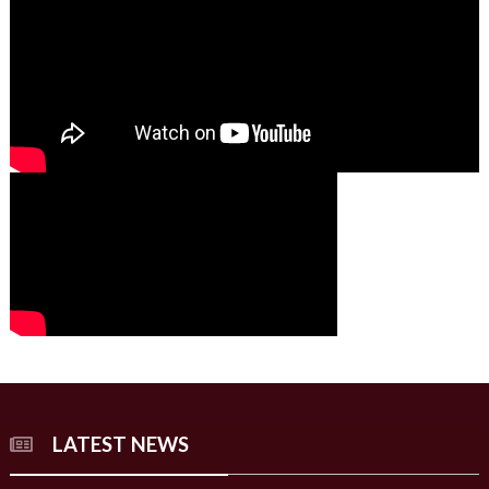
00:00
00:00
02:07
LATEST NEWS