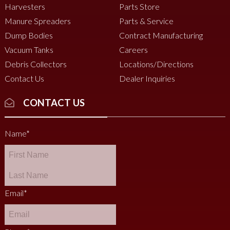
Harvesters
Parts Store
Manure Spreaders
Parts & Service
Dump Bodies
Contract Manufacturing
Vacuum Tanks
Careers
Debris Collectors
Locations/Directions
Contact Us
Dealer Inquiries
CONTACT US
Name
*
Email
*