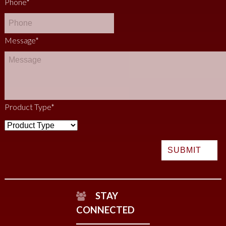
Phone
*
Message
*
Product Type
*
STAY
CONNECTED