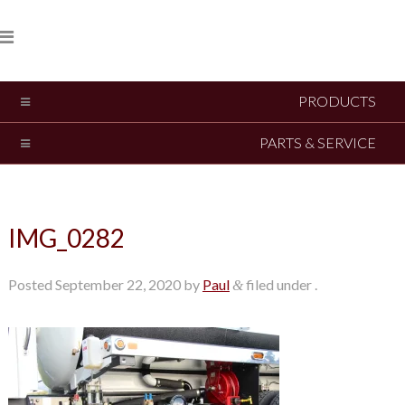
PRODUCTS
PARTS & SERVICE
IMG_0282
Posted
September 22, 2020
by
Paul
filed under .
&