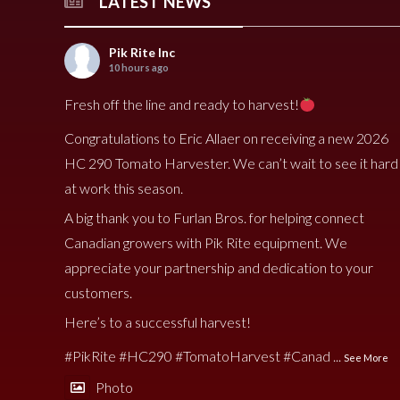
LATEST NEWS
Pik Rite Inc
10 hours ago
Fresh off the line and ready to harvest!
Congratulations to Eric Allaer on receiving a new 2026
HC 290 Tomato Harvester. We can’t wait to see it hard
at work this season.
A big thank you to Furlan Bros. for helping connect
Canadian growers with Pik Rite equipment. We
appreciate your partnership and dedication to your
customers.
Here’s to a successful harvest!
#PikRite
#HC290
#TomatoHarvest
#Canad
...
See More
Photo