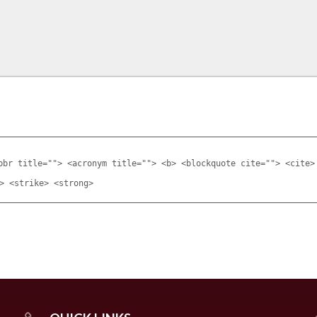
bbr title=""> <acronym title=""> <b> <blockquote cite=""> <cite>
> <strike> <strong>