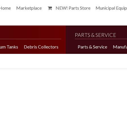
Home
Marketplace
NEW! Parts Store
Municipal Equi
PARTS & SERVICE
um Tanks
Debris Collectors
Parts & Service
Manufa
Harvester Brochure
Harvester Videos
Marketplace
Pepper Harvester
Precision Application