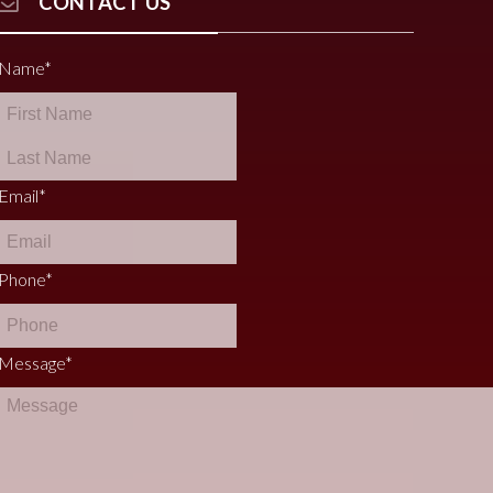
CONTACT US
Name
*
Email
*
Phone
*
Message
*