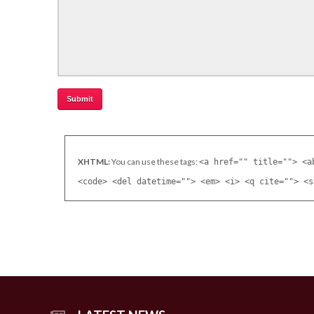
XHTML:
You can use these tags:
<a href="" title=""> <a
<code> <del datetime=""> <em> <i> <q cite=""> <s