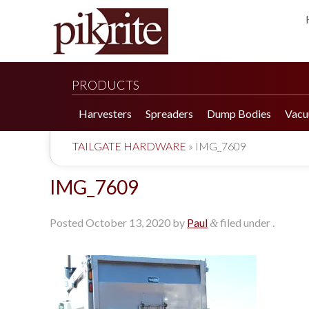
PRODUCTS
Harvesters
Spreaders
Dump Bodies
Vacu
TAILGATE HARDWARE
»
IMG_7609
IMG_7609
Posted
October 13, 2020
by
Paul
filed under .
&
190 Tomato Harvester
HR 550 Spreader
190 Cucumber Harvester
HP 25LL Spreader