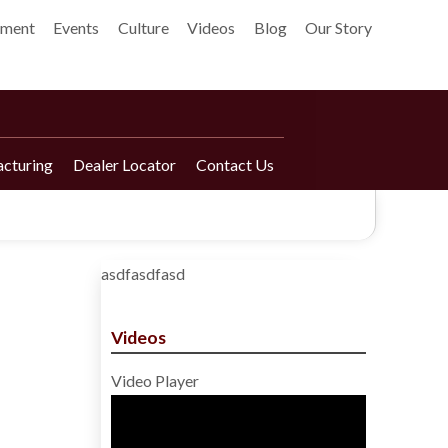
pment
Events
Culture
Videos
Blog
Our Story
cturing
Dealer Locator
Contact Us
asdfasdfasd
Videos
Video Player