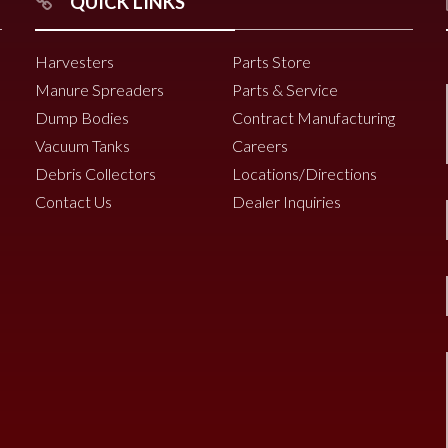
QUICK LINKS
Harvesters
Parts Store
Manure Spreaders
Parts & Service
Dump Bodies
Contract Manufacturing
Vacuum Tanks
Careers
Debris Collectors
Locations/Directions
Contact Us
Dealer Inquiries