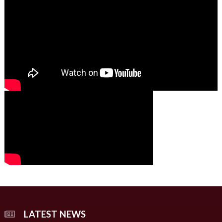
01:49
00:00
00:00
02:07
LATEST NEWS