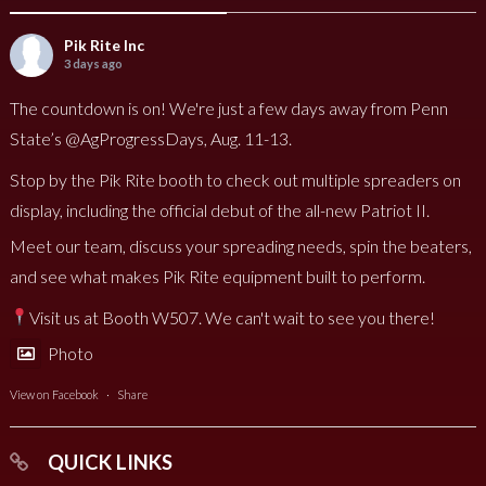
Pik Rite Inc
3 days ago
The countdown is on! We're just a few days away from Penn
State’s @AgProgressDays, Aug. 11-13.
Stop by the Pik Rite booth to check out multiple spreaders on
display, including the official debut of the all-new Patriot II.
Meet our team, discuss your spreading needs, spin the beaters,
and see what makes Pik Rite equipment built to perform.
Visit us at Booth W507. We can't wait to see you there!
Photo
View on Facebook
·
Share
QUICK LINKS