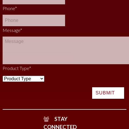
Phone
*
Message
*
Product Type
*
STAY
CONNECTED