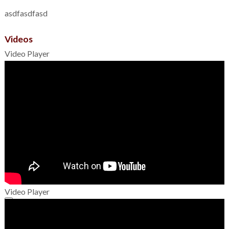
asdfasdfasd
Videos
Video Player
Video Player
00:00
00:00