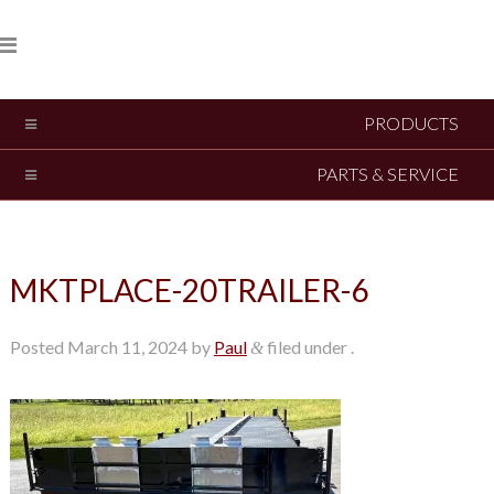
PRODUCTS
PARTS & SERVICE
MKTPLACE-20TRAILER-6
Posted
March 11, 2024
by
Paul
filed under .
&