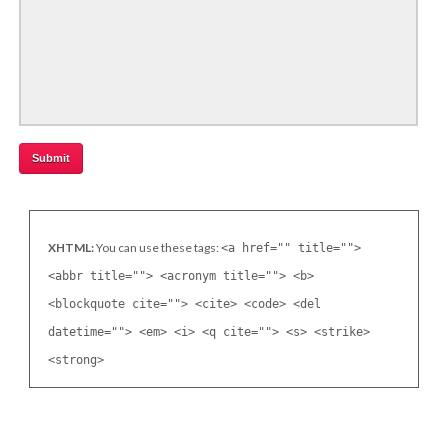
XHTML:
You can use these tags:
<a href="" title="">
<abbr title=""> <acronym title=""> <b>
<blockquote cite=""> <cite> <code> <del
datetime=""> <em> <i> <q cite=""> <s> <strike>
<strong>