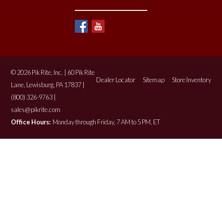
© 2026 Pik Rite, Inc. | 60 Pik Rite
Dealer Locator
Sitemap
Store Inventory
Lane, Lewisburg, PA 17837 |
(800) 326-9763 |
sales@pikrite.com
Office Hours:
Monday through Friday, 7 AM to 5 PM, ET