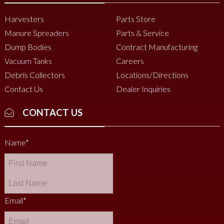
Harvesters
Parts Store
Manure Spreaders
Parts & Service
Dump Bodies
Contract Manufacturing
Vacuum Tanks
Careers
Debris Collectors
Locations/Directions
Contact Us
Dealer Inquiries
CONTACT US
Name
*
Email
*