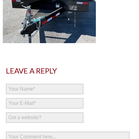
LEAVE A REPLY