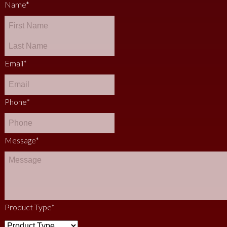
Name
*
Email
*
Phone
*
Message
*
Product Type
*