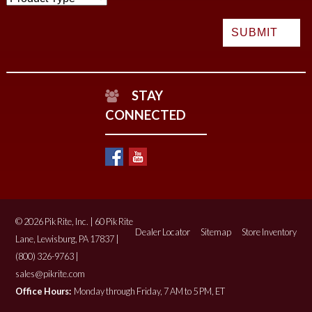
STAY
CONNECTED
© 2026 Pik Rite, Inc. | 60 Pik Rite
Dealer Locator
Sitemap
Store Inventory
Lane, Lewisburg, PA 17837 |
(800) 326-9763 |
sales@pikrite.com
Office Hours:
Monday through Friday, 7 AM to 5 PM, ET