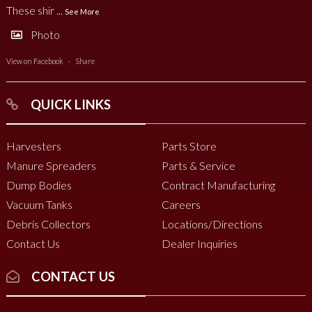
These shir
...
See More
Photo
View on Facebook
·
Share
QUICK LINKS
Harvesters
Parts Store
Manure Spreaders
Parts & Service
Dump Bodies
Contract Manufacturing
Vacuum Tanks
Careers
Debris Collectors
Locations/Directions
Contact Us
Dealer Inquiries
CONTACT US