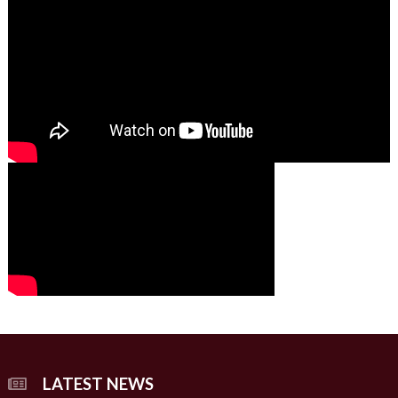
01:49
00:00
00:00
02:07
LATEST NEWS