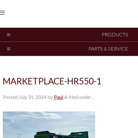
PRODUCTS
PARTS & SERVICE
MARKETPLACE-HR550-1
Posted
July 31, 2024
by
Paul
filed under .
&