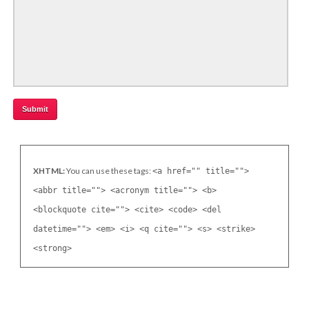
XHTML:
You can use these tags:
<a href="" title="">
<abbr title=""> <acronym title=""> <b>
<blockquote cite=""> <cite> <code> <del
datetime=""> <em> <i> <q cite=""> <s> <strike>
<strong>