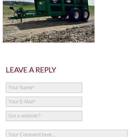
LEAVE A REPLY