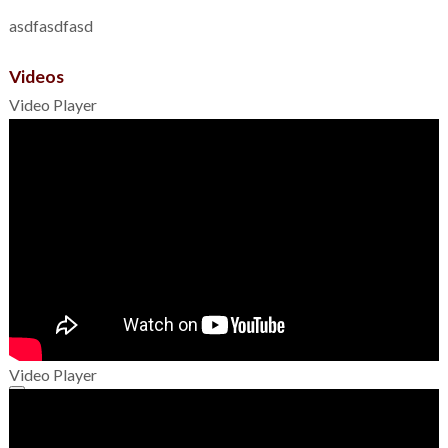
asdfasdfasd
Videos
Video Player
Video Player
00:00
00:00