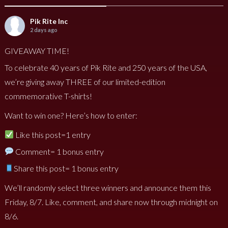
Pik Rite Inc
2 days ago
GIVEAWAY TIME!
To celebrate 40 years of Pik Rite and 250 years of the USA,
we’re giving away THREE of our limited-edition
commemorative T-shirts!
Want to win one? Here’s how to enter:
Like this post=1 entry
Comment= 1 bonus entry
Share this post= 1 bonus entry
We’ll randomly select three winners and announce them this
Friday, 8/7. Like, comment, and share now through midnight on
8/6.