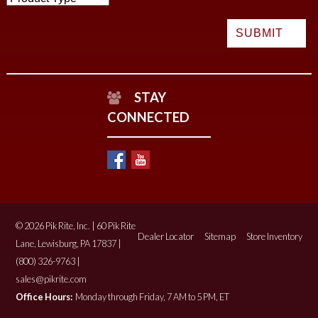
STAY
CONNECTED
© 2026 Pik Rite, Inc. | 60 Pik Rite
Dealer Locator
Sitemap
Store Inventory
Lane, Lewisburg, PA 17837 |
(800) 326-9763 |
sales@pikrite.com
Office Hours:
Monday through Friday, 7 AM to 5 PM, ET