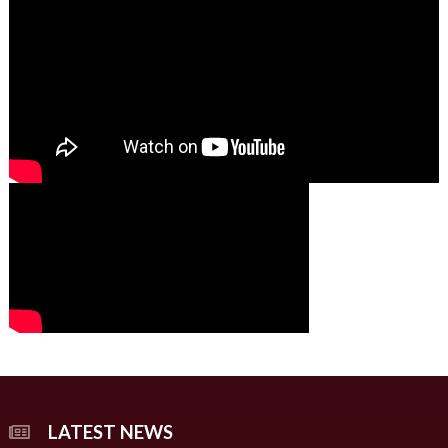
01:49
00:00
00:00
02:07
LATEST NEWS