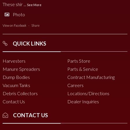
These shir
...
See More
Photo
View on Facebook
·
Share
QUICK LINKS
Harvesters
Parts Store
Manure Spreaders
Parts & Service
Dump Bodies
Contract Manufacturing
Vacuum Tanks
Careers
Debris Collectors
Locations/Directions
Contact Us
Dealer Inquiries
CONTACT US