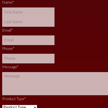
Name
*
Email
*
Phone
*
Message
*
Product Type
*