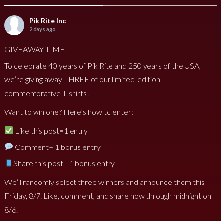
Pik Rite Inc
2 days ago
GIVEAWAY TIME!
To celebrate 40 years of Pik Rite and 250 years of the USA,
we’re giving away THREE of our limited-edition
commemorative T-shirts!
Want to win one? Here’s how to enter:
Like this post=1 entry
Comment= 1 bonus entry
Share this post= 1 bonus entry
We’ll randomly select three winners and announce them this
Friday, 8/7. Like, comment, and share now through midnight on
8/6.