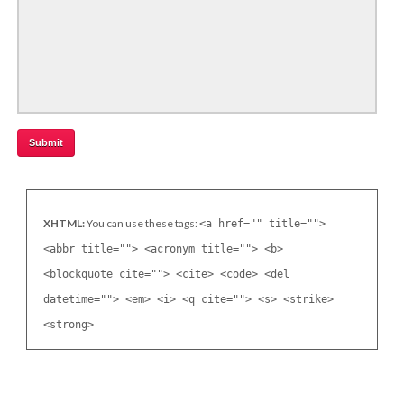
XHTML:
You can use these tags:
<a href="" title="">
<abbr title=""> <acronym title=""> <b>
<blockquote cite=""> <cite> <code> <del
datetime=""> <em> <i> <q cite=""> <s> <strike>
<strong>