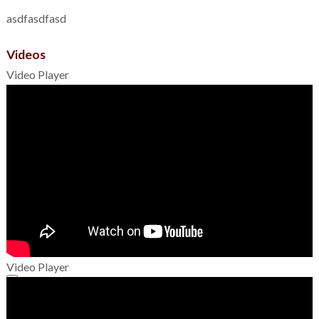
asdfasdfasd
Videos
Video Player
Video Player
00:00
00:00