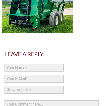
LEAVE A REPLY