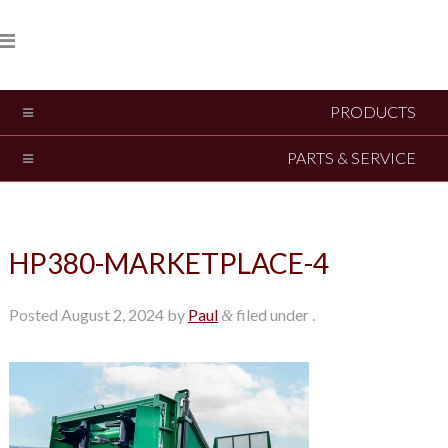
PRODUCTS
PARTS & SERVICE
HP380-MARKETPLACE-4
Posted
August 2, 2024
by
Paul
filed under .
&