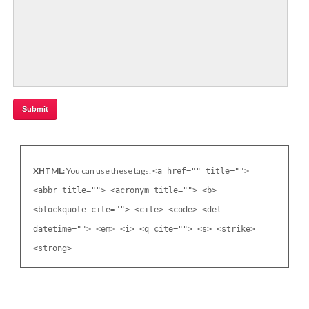
XHTML:
You can use these tags:
<a href="" title="">
<abbr title=""> <acronym title=""> <b>
<blockquote cite=""> <cite> <code> <del
datetime=""> <em> <i> <q cite=""> <s> <strike>
<strong>