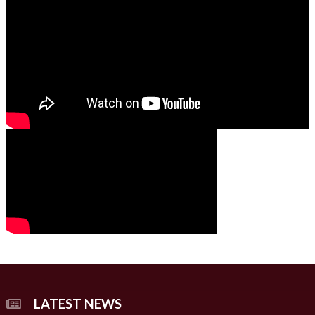
01:49
00:00
00:00
02:07
LATEST NEWS