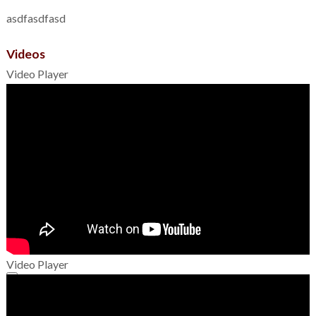
asdfasdfasd
Videos
Video Player
Video Player
00:00
00:00