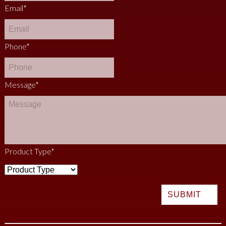
Email
*
Phone
*
Message
*
Product Type
*