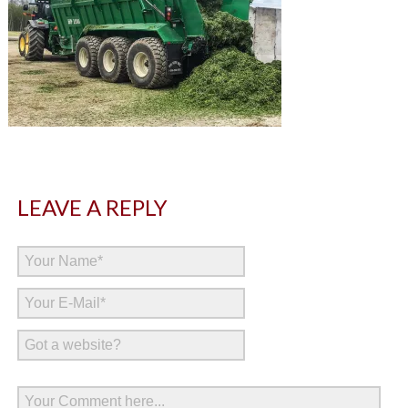
LEAVE A REPLY