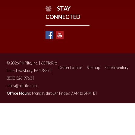
STAY
CONNECTED
© 2026 Pik Rite, Inc. | 60 Pik Rite
Dealer Locator
Sitemap
Store Inventory
Lane, Lewisburg, PA 17837 |
(800) 326-9763 |
sales@pikrite.com
Office Hours:
Monday through Friday, 7 AM to 5 PM, ET