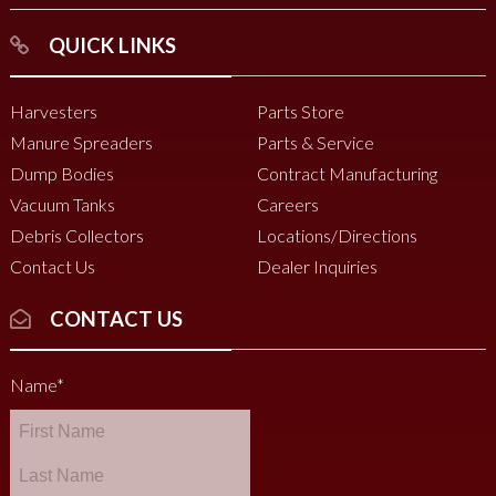
QUICK LINKS
Harvesters
Parts Store
Manure Spreaders
Parts & Service
Dump Bodies
Contract Manufacturing
Vacuum Tanks
Careers
Debris Collectors
Locations/Directions
Contact Us
Dealer Inquiries
CONTACT US
Name
*