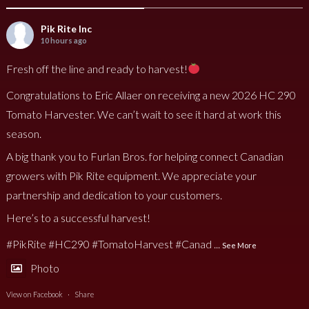
Pik Rite Inc
10 hours ago
Fresh off the line and ready to harvest!
Congratulations to Eric Allaer on receiving a new 2026 HC 290
Tomato Harvester. We can’t wait to see it hard at work this
season.
A big thank you to Furlan Bros. for helping connect Canadian
growers with Pik Rite equipment. We appreciate your
partnership and dedication to your customers.
Here’s to a successful harvest!
#PikRite
#HC290
#TomatoHarvest
#Canad
...
See More
Photo
View on Facebook
·
Share