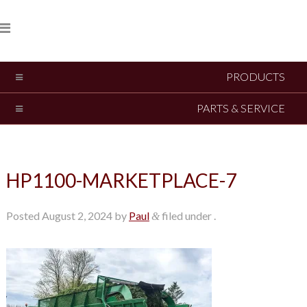
PRODUCTS
PARTS & SERVICE
HP1100-MARKETPLACE-7
Posted
August 2, 2024
by
Paul
filed under .
&