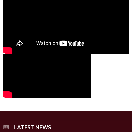
01:49
00:00
00:00
02:07
LATEST NEWS