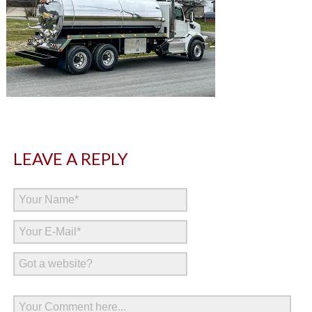
LEAVE A REPLY