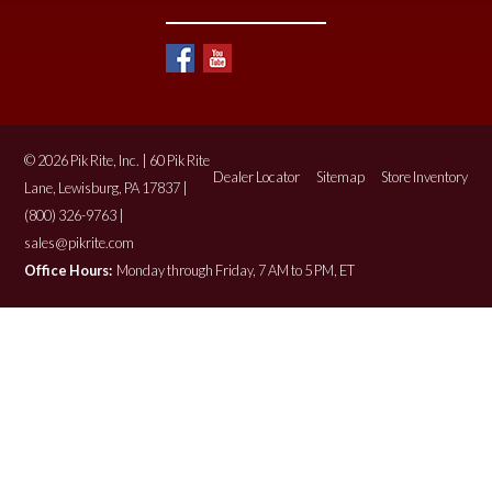
© 2026 Pik Rite, Inc. | 60 Pik Rite
Dealer Locator
Sitemap
Store Inventory
Lane, Lewisburg, PA 17837 |
(800) 326-9763 |
sales@pikrite.com
Office Hours:
Monday through Friday, 7 AM to 5 PM, ET