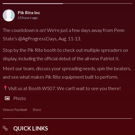
Pik Rite Inc
15 hours ago
The countdown is on! We're just a few days away from Penn
State’s @AgProgressDays, Aug. 11-13.
Stop by the Pik Rite booth to check out multiple spreaders on
display, including the official debut of the all-new Patriot II.
Meet our team, discuss your spreading needs, spin the beaters,
and see what makes Pik Rite equipment built to perform.
Visit us at Booth W507. We can't wait to see you there!
Photo
View on Facebook
·
Share
QUICK LINKS