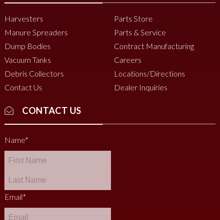
Harvesters
Parts Store
Manure Spreaders
Parts & Service
Dump Bodies
Contract Manufacturing
Vacuum Tanks
Careers
Debris Collectors
Locations/Directions
Contact Us
Dealer Inquiries
CONTACT US
Name
*
Email
*