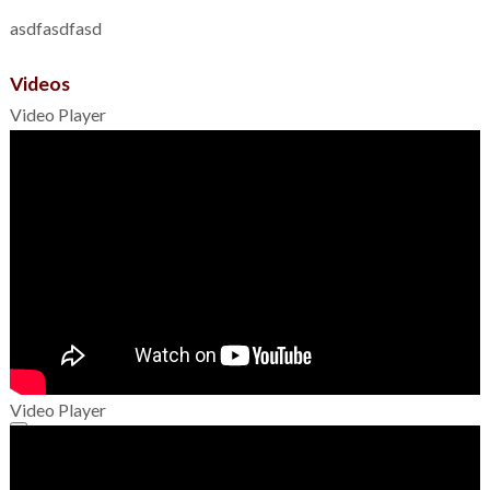
asdfasdfasd
Videos
Video Player
Video Player
00:00
00:00