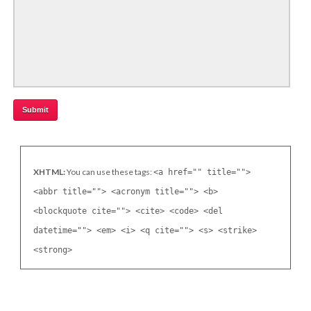
XHTML:
You can use these tags:
<a href="" title="">
<abbr title=""> <acronym title=""> <b>
<blockquote cite=""> <cite> <code> <del
datetime=""> <em> <i> <q cite=""> <s> <strike>
<strong>