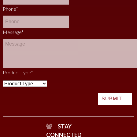
Phone
*
Message
*
Product Type
*
STAY
CONNECTED