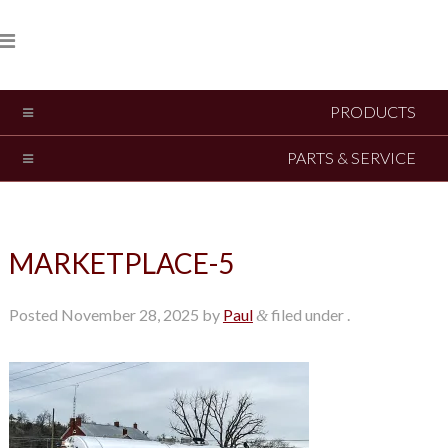
PRODUCTS
PARTS & SERVICE
MARKETPLACE-5
Posted
November 28, 2025
by
Paul
filed under .
&