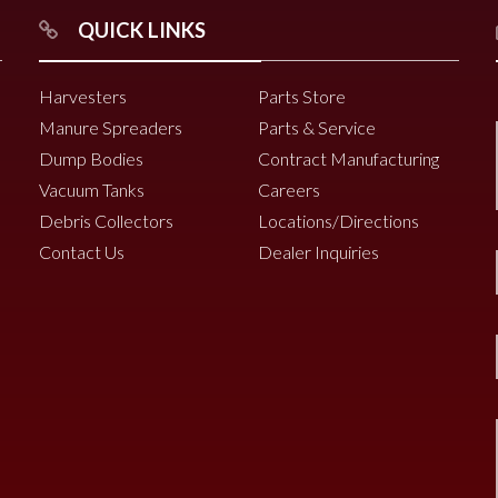
QUICK LINKS
Harvesters
Parts Store
Manure Spreaders
Parts & Service
Dump Bodies
Contract Manufacturing
Vacuum Tanks
Careers
Debris Collectors
Locations/Directions
Contact Us
Dealer Inquiries