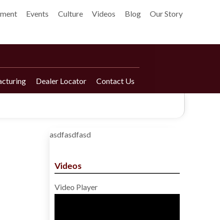
pment
Events
Culture
Videos
Blog
Our Story
cturing
Dealer Locator
Contact Us
asdfasdfasd
Videos
Video Player