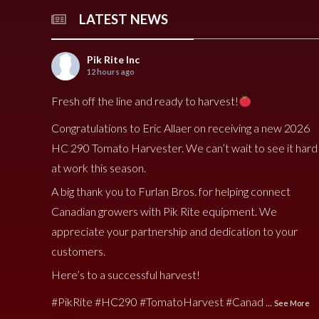
LATEST NEWS
Pik Rite Inc
12 hours ago
Fresh off the line and ready to harvest!
Congratulations to Eric Allaer on receiving a new 2026
HC 290 Tomato Harvester. We can’t wait to see it hard
at work this season.
A big thank you to Furlan Bros. for helping connect
Canadian growers with Pik Rite equipment. We
appreciate your partnership and dedication to your
customers.
Here’s to a successful harvest!
#PikRite
#HC290
#TomatoHarvest
#Canad
...
See More