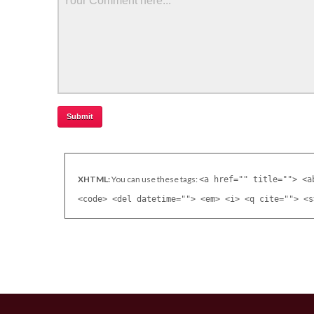
XHTML:
You can use these tags:
<a href="" title=""> <a
<code> <del datetime=""> <em> <i> <q cite=""> <s