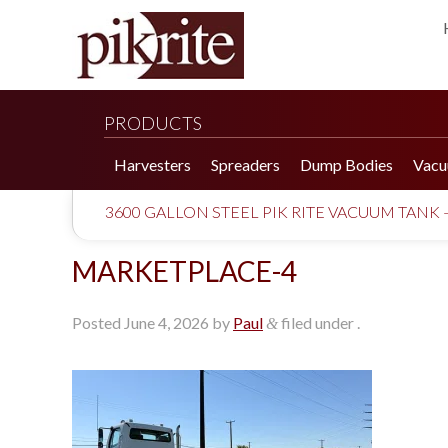
PRODUCTS
Harvesters
Spreaders
Dump Bodies
Vacu
3600 GALLON STEEL PIK RITE VACUUM TANK 
MARKETPLACE-4
Posted
June 4, 2026
by
Paul
filed under .
&
190 Tomato Harvester
HR 550 Spreader
190 Cucumber Harvester
HP 25LL Spreader