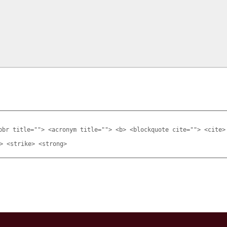
bbr title=""> <acronym title=""> <b> <blockquote cite=""> <cite>
> <strike> <strong>