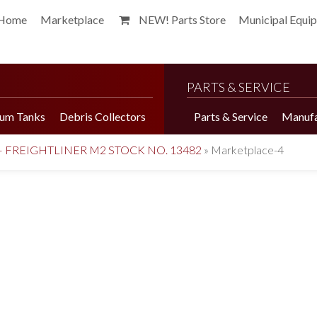
Home
Marketplace
NEW! Parts Store
Municipal Equi
PARTS & SERVICE
um Tanks
Debris Collectors
Parts & Service
Manufa
– FREIGHTLINER M2 STOCK NO. 13482
»
Marketplace-4
Harvester Brochure
Harvester Videos
Marketplace
Pepper Harvester
Precision Application