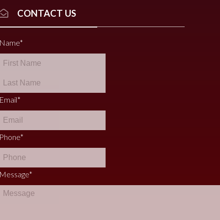
CONTACT US
Name
*
Email
*
Phone
*
Message
*