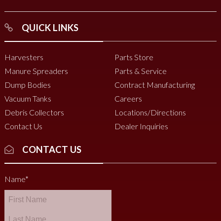
QUICK LINKS
Harvesters
Parts Store
Manure Spreaders
Parts & Service
Dump Bodies
Contract Manufacturing
Vacuum Tanks
Careers
Debris Collectors
Locations/Directions
Contact Us
Dealer Inquiries
CONTACT US
Name
*