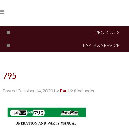
PRODUCTS
PARTS & SERVICE
795
Posted
October 14, 2020
by
Paul
filed under .
&