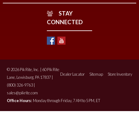
STAY
CONNECTED
© 2026 Pik Rite, Inc. | 60 Pik Rite
Dealer Locator
Sitemap
Store Inventory
Lane, Lewisburg, PA 17837 |
(800) 326-9763 |
sales@pikrite.com
Office Hours:
Monday through Friday, 7 AM to 5 PM, ET