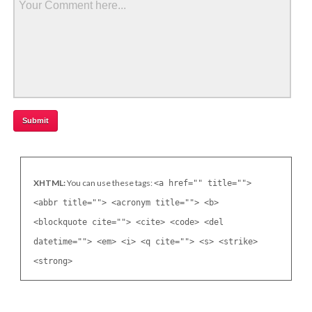
XHTML:
You can use these tags:
<a href="" title="">
<abbr title=""> <acronym title=""> <b>
<blockquote cite=""> <cite> <code> <del
datetime=""> <em> <i> <q cite=""> <s> <strike>
<strong>