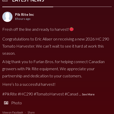
Pik Rite Inc
8 hours ago
Fresh off the line and ready to harvest!
Congratulations to Eric Allaer on receiving a new 2026 HC 290
Tomato Harvester. We can’t wait to see it hard at work this
season.
A big thank you to Furlan Bros. for helping connect Canadian
growers with Pik Rite equipment. We appreciate your
partnership and dedication to your customers.
Here’s to a successful harvest!
#PikRite
#HC290
#TomatoHarvest
#Canad
...
See More
Photo
View on Facebook
·
Share