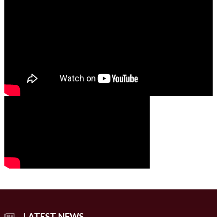
00:00
01:49
00:00
00:00
02:07
LATEST NEWS