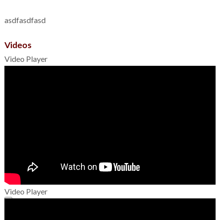
asdfasdfasd
Videos
Video Player
Video Player
00:00