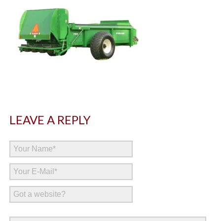
LEAVE A REPLY