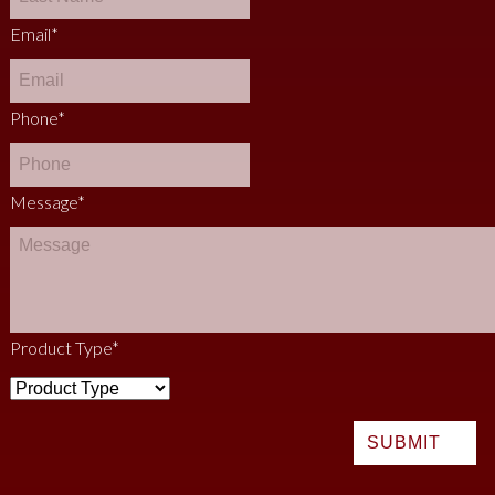
Email
*
Phone
*
Message
*
Product Type
*