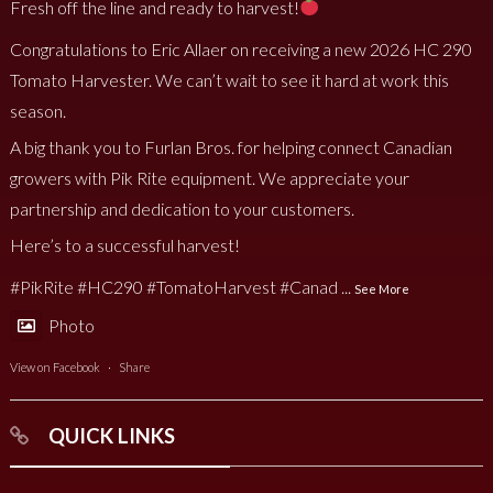
Fresh off the line and ready to harvest!
Congratulations to Eric Allaer on receiving a new 2026 HC 290
Tomato Harvester. We can’t wait to see it hard at work this
season.
A big thank you to Furlan Bros. for helping connect Canadian
growers with Pik Rite equipment. We appreciate your
partnership and dedication to your customers.
Here’s to a successful harvest!
#PikRite
#HC290
#TomatoHarvest
#Canad
...
See More
Photo
View on Facebook
·
Share
QUICK LINKS