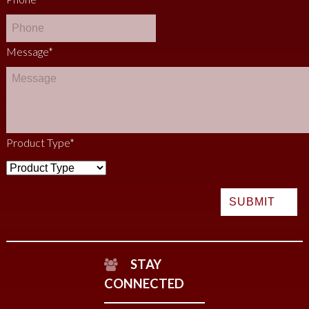
Message
*
Product Type
*
STAY
CONNECTED