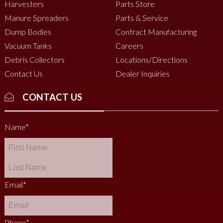
Harvesters
Parts Store
Manure Spreaders
Parts & Service
Dump Bodies
Contract Manufacturing
Vacuum Tanks
Careers
Debris Collectors
Locations/Directions
Contact Us
Dealer Inquiries
CONTACT US
Name
*
Email
*
Phone
*