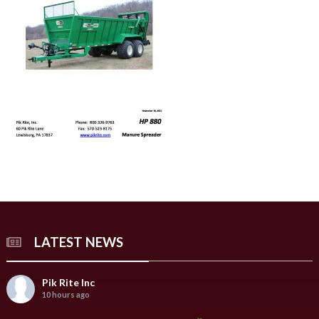
LATEST NEWS
Pik Rite Inc
10 hours ago