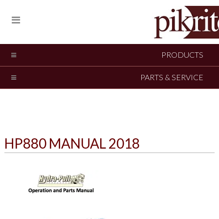
PRODUCTS
PARTS & SERVICE
HP880 MANUAL 2018