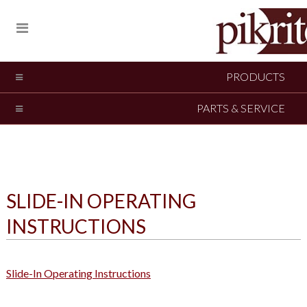
PRODUCTS
PARTS & SERVICE
SLIDE-IN OPERATING
INSTRUCTIONS
Slide-In Operating Instructions