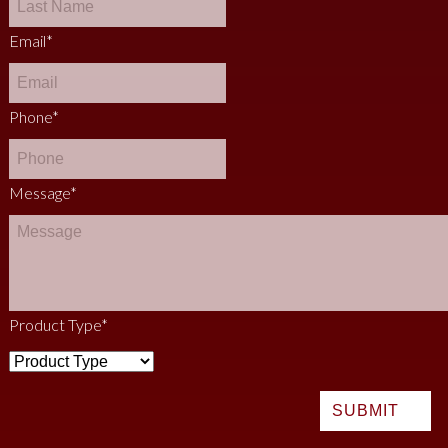
Email
*
Phone
*
Message
*
Product Type
*