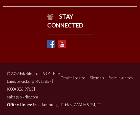
STAY
CONNECTED
© 2026 Pik Rite, Inc. | 60 Pik Rite
Dealer Locator
Sitemap
Store Inventory
Lane, Lewisburg, PA 17837 |
(800) 326-9763 |
sales@pikrite.com
Office Hours:
Monday through Friday, 7 AM to 5 PM, ET