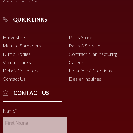
View on Facebook
·
Share
QUICK LINKS
Harvesters
Parts Store
Manure Spreaders
Parts & Service
Dump Bodies
Contract Manufacturing
Vacuum Tanks
Careers
Debris Collectors
Locations/Directions
Contact Us
Dealer Inquiries
CONTACT US
Name
*