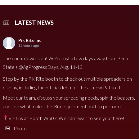
LATEST NEWS
Pik Rite Inc
11 hours ago
The countdown is on! We're just a few days away from Penn
State’s @AgProgressDays, Aug. 11-13.
Stop by the Pik Rite booth to check out multiple spreaders on
display, including the official debut of the all-new Patriot II.
Meet our team, discuss your spreading needs, spin the beaters,
and see what makes Pik Rite equipment built to perform.
Visit us at Booth W507. We can't wait to see you there!
Photo